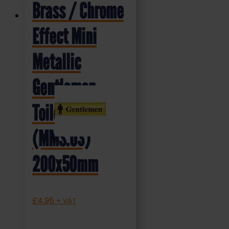
Brass / Chrome
Effect Mini
Metallic
Gentlemen
Toilet Sign
(MMS.03)
200x50mm
£
4.95
+ VAT