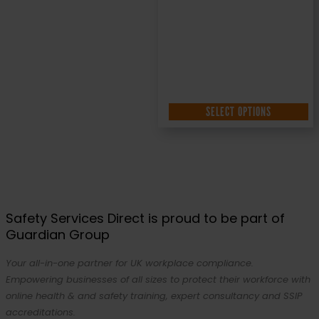
SELECT OPTIONS
Safety Services Direct is proud to be part of
Guardian Group
Your all-in-one partner for UK workplace compliance.
Empowering businesses of all sizes to protect their workforce with
online health & and safety training, expert consultancy and SSIP
accreditations.