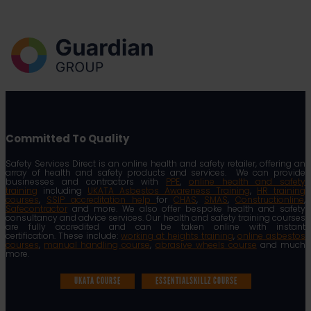
Committed To Quality
Safety Services Direct is an online health and safety retailer, offering an
array of health and safety products and services. We can provide
businesses and contractors with
PPE
,
online health and safety
training
including
UKATA Asbestos Awareness Training
,
HR training
courses
,
SSIP accreditation help
for
CHAS
,
SMAS
,
Constructionline
,
Safecontractor
and more. We also offer bespoke health and safety
consultancy and advice services. Our health and safety training courses
are fully accredited and can be taken online with instant
certification. These include:
working at heights training
,
online asbestos
courses
,
manual handling course
,
abrasive wheels course
and much
more.
UKATA COURSE
ESSENTIALSKILLZ COURSE