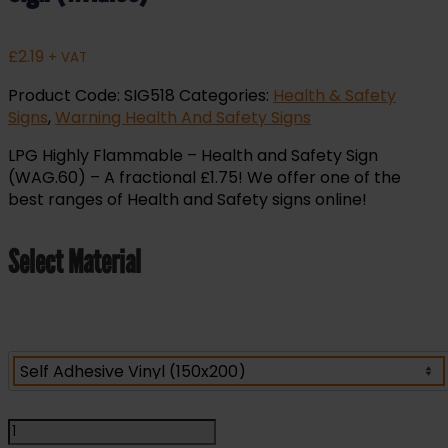
£
2.19
+ VAT
Product Code:
SIG518
Categories:
Health & Safety
Signs
,
Warning Health And Safety Signs
LPG Highly Flammable – Health and Safety Sign
(WAG.60) – A fractional £1.75! We offer one of the
best ranges of Health and Safety signs online!
Select Material
LPG