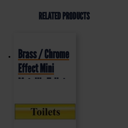
RELATED PRODUCTS
Brass / Chrome
Effect Mini
Metallic Toilet
Sign (MMS.01)
200x50mm