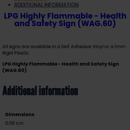
ADDITIONAL INFORMATION
LPG Highly Flammable - Health
and Safety Sign (WAG.60)
All signs are available in a Self Adhesive Vinyl or a 1mm
Rigid Plastic.
LPG Highly Flammable - Health and Safety Sign
(WAG.60)
Additional information
Dimensions
0.06 cm