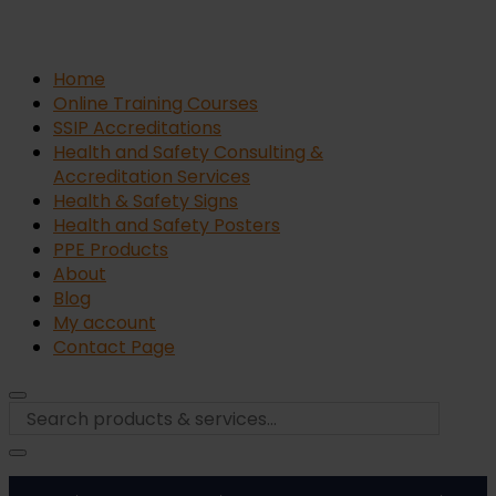
Home
Online Training Courses
SSIP Accreditations
Health and Safety Consulting &
Accreditation Services
Health & Safety Signs
Health and Safety Posters
PPE Products
About
Blog
My account
Contact Page