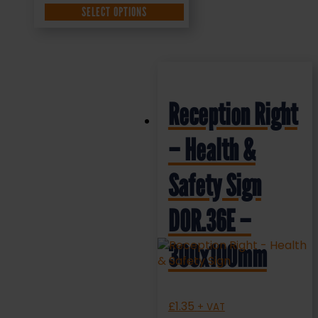
SELECT OPTIONS
Reception Right
– Health &
Safety Sign
DOR.36E –
300x100mm
£
1.35
+ VAT