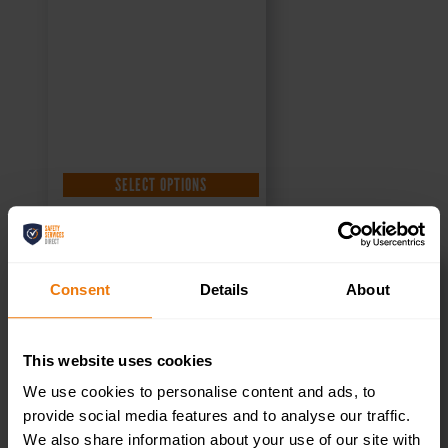
£
4.95
+ VAT
SELECT OPTIONS
Consent
Details
About
Staff Only –
This website uses cookies
Health & Safety
We use cookies to personalise content and ads, to
Sign DOR.21E –
provide social media features and to analyse our traffic.
We also share information about your use of our site with