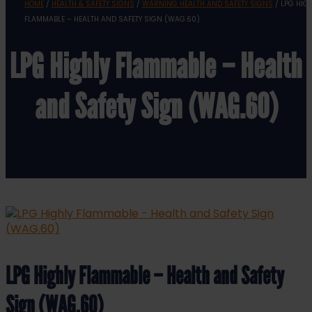
HOME
/
HEALTH & SAFETY SIGNS
/
WARNING HEALTH AND SAFETY SIGNS
/ LPG HIG
FLAMMABLE – HEALTH AND SAFETY SIGN (WAG.60)
LPG Highly Flammable – Health
and Safety Sign (WAG.60)
LPG Highly Flammable – Health and Safety
Sign (WAG.60)