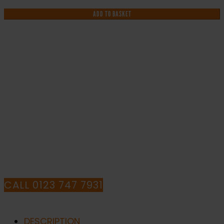
Highly
Flammable
ADD TO BASKET
-
Health
and
Safety
Sign
IF YOU NEED HELP WITH YOUR
(WAG.60)
quantity
PURCHASE OR
HAVE ANY QUESTIONS CALL OUR
CONSULTANTS
CALL 0123 747 7931
DESCRIPTION