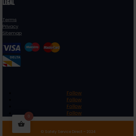
LEGAL
Terms
Privacy
Sitemap
Follow
Follow
Follow
Follow
0
© Safety Service Direct – 2024