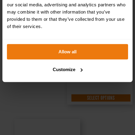
300x100mm
our social media, advertising and analytics partners who
may combine it with other information that you’ve
provided to them or that they’ve collected from your use
of their services.
£
1.35
+ VAT
Allow all
Customize
SELECT OPTIONS