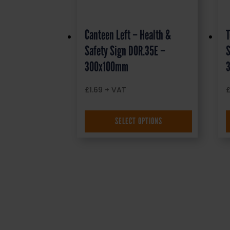
Canteen Left – Health &
T
Safety Sign DOR.35E –
S
300x100mm
£
1.69
+ VAT
SELECT OPTIONS