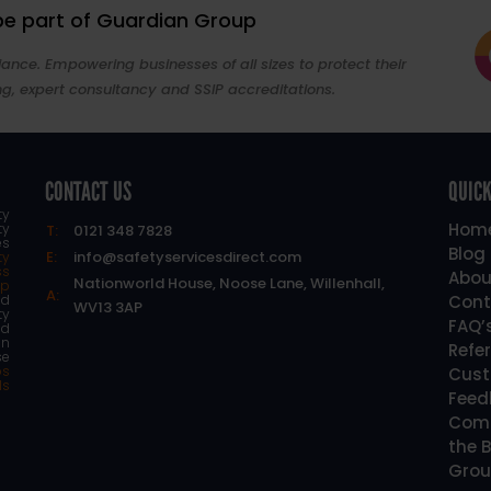
 be part of Guardian Group
ance. Empowering businesses of all sizes to protect their
ng, expert consultancy and SSIP accreditations.
CONTACT US
QUICK
ty
Hom
ty
T:
0121 348 7828
es
Blog
E:
info@safetyservicesdirect.com
ty
ss
Abou
Nationworld House, Noose Lane, Willenhall,
lp
A:
d
Cont
WV13 3AP
ty
FAQ’
nd
an
Refe
se
os
Cust
ls
Feed
Comp
the B
Grou