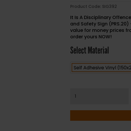
Product Code:
SIG392
It Is A Disciplinary Offen
and Safety Sign (PRS.20)
value for money prices fro
order yours NOW!
Select Material
It
Is
A
Disciplinary
Offence
To
Smoke