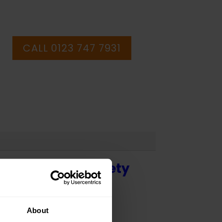
CALL 0123 747 7931
 - Health and Safety
About