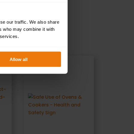
se our traffic. We also share
ers who may combine it with
 services.
Allow all