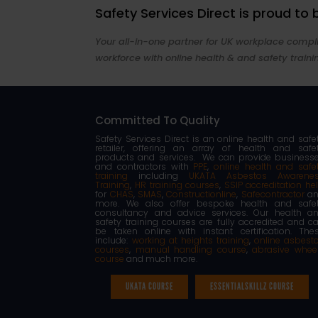
Safety Services Direct is proud to
Your all-in-one partner for UK workplace compli
workforce with online health & and safety traini
Committed To Quality
Safety Services Direct is an online health and safe
retailer, offering an array of health and safe
products and services. We can provide business
and contractors with
PPE
,
online health and safe
training
including
UKATA Asbestos Awarene
Training
,
HR training courses
,
SSIP accreditation he
for
CHAS
,
SMAS
,
Constructionline
,
Safecontractor
an
more. We also offer bespoke health and safe
consultancy and advice services. Our health a
safety training courses are fully accredited and c
be taken online with instant certification. The
include:
working at heights training
,
online asbest
courses
,
manual handling course
,
abrasive whee
course
and much more.
UKATA COURSE
ESSENTIALSKILLZ COURSE