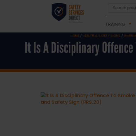
TRAINING
HOME
/
HEALTH & SAFETY SIGNS
/
WARNIN
It Is A Disciplinary Offenc