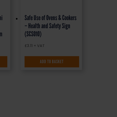
ni
Safe Use of Ovens & Cookers
– Health and Safety Sign
mm
(SCS010)
£
3.11
+ VAT
ADD TO BASKET