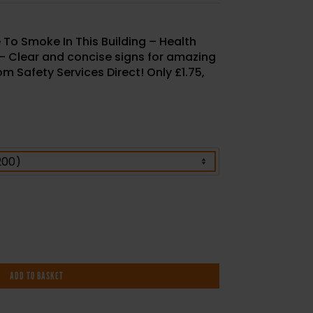
ce To Smoke In This Building – Health
 – Clear and concise signs for amazing
m Safety Services Direct! Only £1.75,
ADD TO BASKET