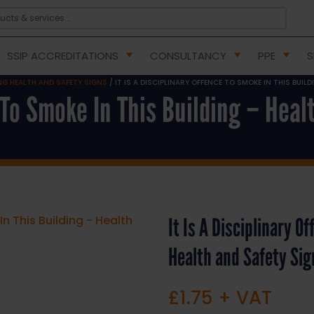
SSIP ACCREDITATIONS
CONSULTANCY
PPE
S
G HEALTH AND SAFETY SIGNS
/ IT IS A DISCIPLINARY OFFENCE TO SMOKE IN THIS BUIL
e To Smoke In This Building – Hea
It Is A Disciplinary O
Health and Safety Si
£
1.75
+ VAT