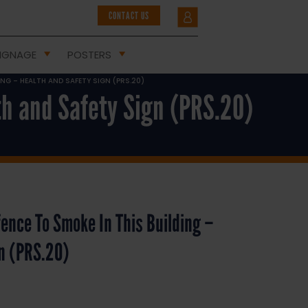
CONTACT US
IGNAGE
POSTERS
DING – HEALTH AND SAFETY SIGN (PRS.20)
lth and Safety Sign (PRS.20)
ffence To Smoke In This Building –
gn (PRS.20)