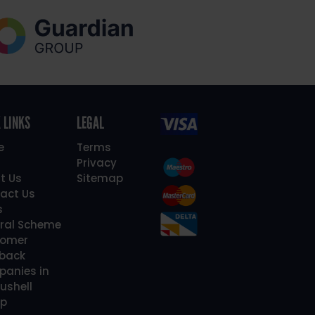
 LINKS
LEGAL
e
Terms
Privacy
t Us
Sitemap
act Us
s
rral Scheme
omer
back
anies in
ushell
p