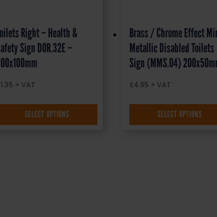
oilets Right – Health &
Brass / Chrome Effect Mi
afety Sign DOR.32E –
Metallic Disabled Toilets
300x100mm
Sign (MMS.04) 200x50
£
1.35
+ VAT
£
4.95
+ VAT
SELECT OPTIONS
SELECT OPTIONS