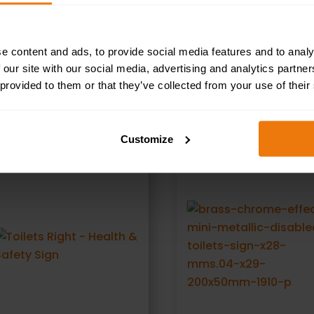
oke In This Building - Health and Safety Sign (PRS.20)
e content and ads, to provide social media features and to analy
 our site with our social media, advertising and analytics partn
 provided to them or that they’ve collected from your use of their
RELATED PRODUCTS
Customize