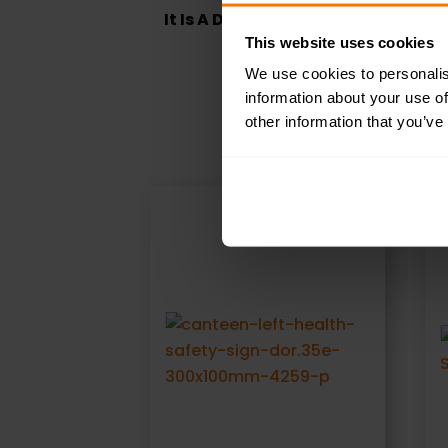
It Is A Disciplinary Offence To Sm
This website uses cookies
We use cookies to personalis
information about your use of
other information that you’ve