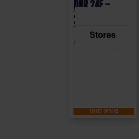
DOR.24E –
300x100mm
£
1.35
+ VAT
SELECT OPTIONS