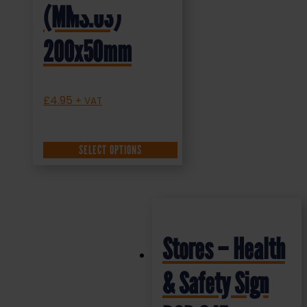
(MMS.03)
200x50mm
£
4.95
+ VAT
SELECT OPTIONS
Stores – Health
& Safety Sign