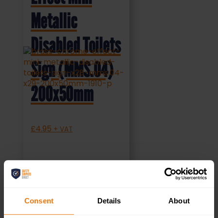
Metallic
Disabled Toilets
Sign (MMS.04)
200x50mm
£
4.95
+ VAT
SELECT OPTIONS
Consent
Details
About