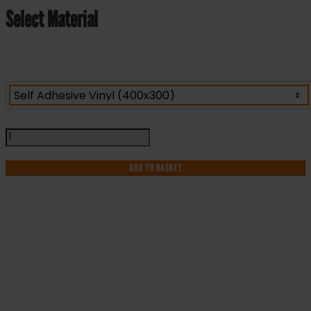
Select Material
Highly
Flammable
LPG
ADD TO BASKET
No
Smoking
No
Naked
Lights
IF YOU NEED HELP WITH YOUR
-
Health
PURCHASE OR
and
Safety