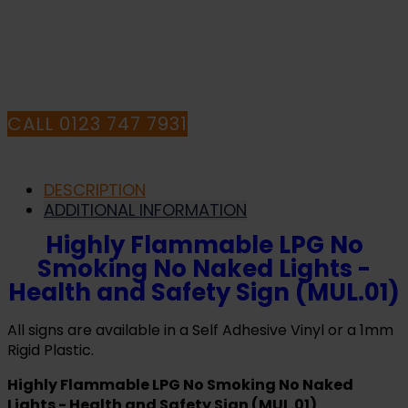
HAVE ANY QUESTIONS CALL OUR
Sign
(MUL.01)
CONSULTANTS
quantity
CALL 0123 747 7931
DESCRIPTION
ADDITIONAL INFORMATION
Highly Flammable LPG No
Smoking No Naked Lights -
Health and Safety Sign (MUL.01)
All signs are available in a Self Adhesive Vinyl or a 1mm
Rigid Plastic.
Highly Flammable LPG No Smoking No Naked
Lights - Health and Safety Sign (MUL.01)