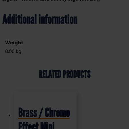
Additional information
Weight
0.06 kg
RELATED PRODUCTS
Brass / Chrome
Effect Mini