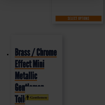
SELECT OPTIONS
Brass / Chrome
Effect Mini
Metallic
Gentlemen
Toilet Sign