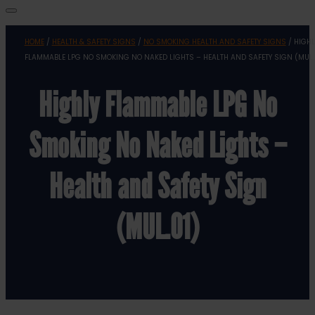
HOME
/
HEALTH & SAFETY SIGNS
/
NO SMOKING HEALTH AND SAFETY SIGNS
/ HIGHL
FLAMMABLE LPG NO SMOKING NO NAKED LIGHTS – HEALTH AND SAFETY SIGN (MUL.
Highly Flammable LPG No
Smoking No Naked Lights –
Health and Safety Sign
(MUL.01)