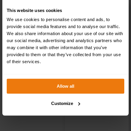
This website uses cookies
We use cookies to personalise content and ads, to
Visitors Toilet –
provide social media features and to analyse our traffic.
We also share information about your use of our site with
Health & Safety
our social media, advertising and analytics partners who
may combine it with other information that you’ve
Sign DOR.30E –
provided to them or that they’ve collected from your use
of their services.
300x100mm
Allow all
£
1.35
+ VAT
Customize