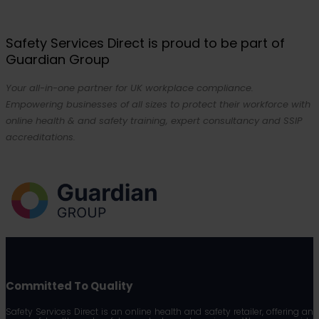
Safety Services Direct is proud to be part of
Guardian Group
Your all-in-one partner for UK workplace compliance.
Empowering businesses of all sizes to protect their workforce with
online health & and safety training, expert consultancy and SSIP
accreditations.
Committed To Quality
Safety Services Direct is an online health and safety retailer, offering an