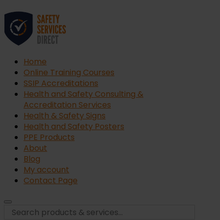
Home
Online Training Courses
SSIP Accreditations
Health and Safety Consulting &
Accreditation Services
Health & Safety Signs
Health and Safety Posters
PPE Products
About
Blog
My account
Contact Page