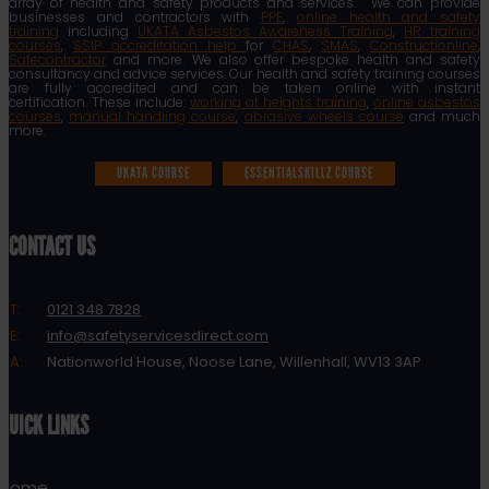
array of health and safety products and services. We can provide
businesses and contractors with
PPE
,
online health and safety
training
including
UKATA Asbestos Awareness Training
,
HR training
courses
,
SSIP accreditation help
for
CHAS
,
SMAS
,
Constructionline
,
Safecontractor
and more. We also offer bespoke health and safety
consultancy and advice services. Our health and safety training courses
are fully accredited and can be taken online with instant
certification. These include:
working at heights training
,
online asbestos
courses
,
manual handling course
,
abrasive wheels course
and much
more.
UKATA COURSE
ESSENTIALSKILLZ COURSE
CONTACT US
T:
0121 348 7828
E:
info@safetyservicesdirect.com
A:
Nationworld House, Noose Lane, Willenhall, WV13 3AP
QUICK LINKS
Home