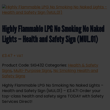
Highly Flammable LPG No Smoking No Naked
Lights – Health and Safety Sign (MUL.01)
£
3.47
+ VAT
Product Code:
SIG432
Categories:
Health & Safety
Signs
,
Multi-Purpose Signs
,
No Smoking Health and
Safety Signs
Highly Flammable LPG No Smoking No Naked Lights –
Health and Safety Sign (MUL.01) – £3.47! Order your
top-class health and safety signs TODAY with Safety
Services Direct!