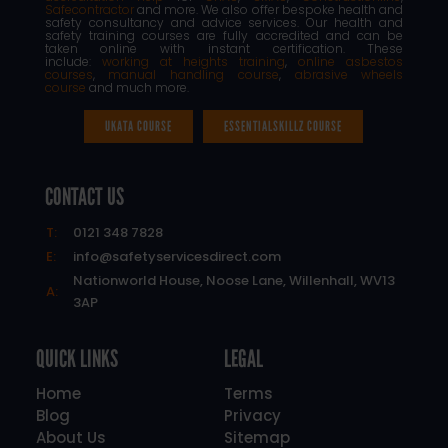
Safecontractor
and more. We also offer bespoke health and
safety consultancy and advice services. Our health and
safety training courses are fully accredited and can be
taken online with instant certification. These
include:
working at heights training
,
online asbestos
courses
,
manual handling course
,
abrasive wheels
course
and much more.
UKATA COURSE
ESSENTIALSKILLZ COURSE
CONTACT US
T:
0121 348 7828
E:
info@safetyservicesdirect.com
Nationworld House, Noose Lane, Willenhall, WV13
A:
3AP
QUICK LINKS
LEGAL
Home
Terms
Blog
Privacy
About Us
Sitemap