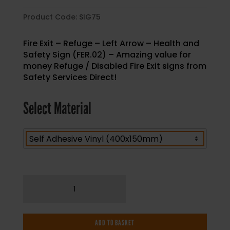
Product Code:
SIG75
Fire Exit – Refuge – Left Arrow – Health and
Safety Sign (FER.02) – Amazing value for
money Refuge / Disabled Fire Exit signs from
Safety Services Direct!
Select Material
Fire
Exit
-
Refuge
ADD TO BASKET
-