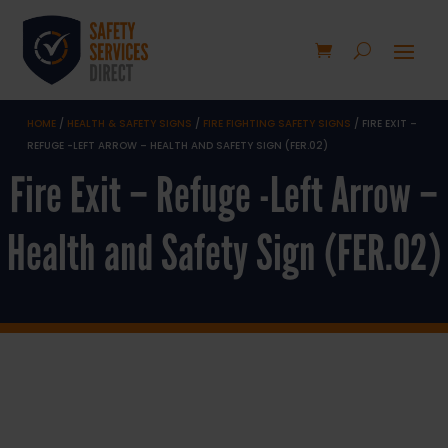
HOME
/
HEALTH & SAFETY SIGNS
/
FIRE FIGHTING SAFETY SIGNS
/ FIRE EXIT –
REFUGE -LEFT ARROW – HEALTH AND SAFETY SIGN (FER.02)
Fire Exit – Refuge -Left Arrow –
Health and Safety Sign (FER.02)