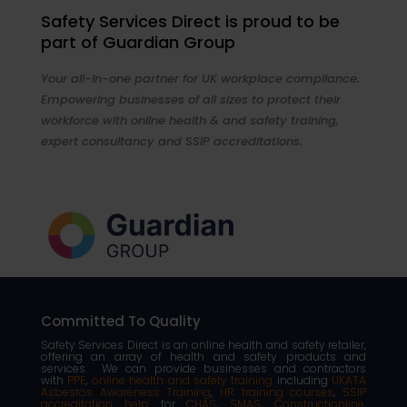
Safety Services Direct is proud to be
part of Guardian Group
Your all-in-one partner for UK workplace compliance.
Empowering businesses of all sizes to protect their
workforce with online health & and safety training,
expert consultancy and SSIP accreditations.
Committed To Quality
Safety Services Direct is an online health and safety retailer,
offering an array of health and safety products and
services. We can provide businesses and contractors
with
PPE
,
online health and safety training
including
UKATA
Asbestos Awareness Training
,
HR training courses
,
SSIP
accreditation help
for
CHAS
,
SMAS
,
Constructionline
,