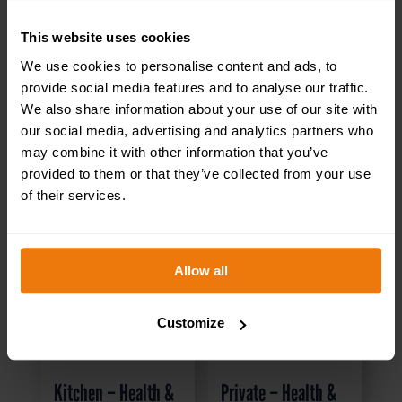
RELATED PRODUCTS
This website uses cookies
We use cookies to personalise content and ads, to
provide social media features and to analyse our traffic.
We also share information about your use of our site with
our social media, advertising and analytics partners who
may combine it with other information that you’ve
provided to them or that they’ve collected from your use
of their services.
Allow all
Customize
Kitchen – Health &
Private – Health &