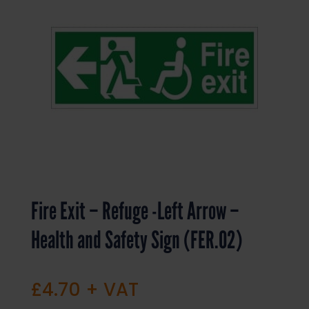
Fire Exit – Refuge -Left Arrow –
Health and Safety Sign (FER.02)
£
4.70
+ VAT