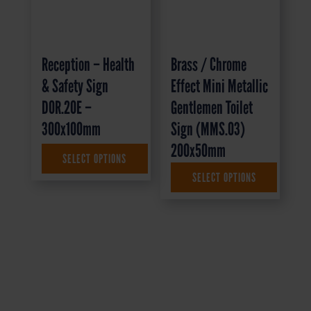
Reception – Health
Brass / Chrome
& Safety Sign
Effect Mini Metallic
DOR.20E –
Gentlemen Toilet
300x100mm
Sign (MMS.03)
200x50mm
SELECT OPTIONS
£
1.35
+ VAT
SELECT OPTIONS
£
4.95
+ VAT