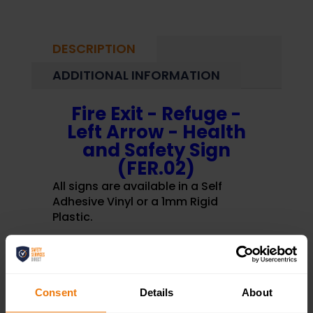
DESCRIPTION
ADDITIONAL INFORMATION
Fire Exit - Refuge -
Left Arrow - Health
and Safety Sign
(FER.02)
All signs are available in a Self
Adhesive Vinyl or a 1mm Rigid
Plastic.
Fire Exit - Refuge - Left Arrow -
Health and Safety Sign (FER.02)
Consent
Details
About