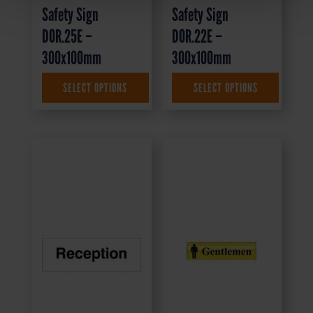
Safety Sign
Safety Sign
DOR.25E –
DOR.22E –
300x100mm
300x100mm
SELECT OPTIONS
SELECT OPTIONS
£
1.69
+ VAT
£
1.35
+ VAT