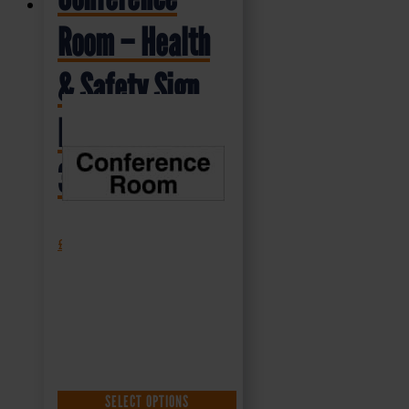
Room – Health
& Safety Sign
DOR.17E –
300x100mm
£
1.35
+ VAT
SELECT OPTIONS