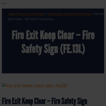
HOME
/
HEALTH & SAFETY SIGNS
/
DIRECTIONAL FIRE EXIT SAFETY SIGNS
/ FIRE EXIT
KEEP CLEAR – FIRE SAFETY SIGN (FE.13L)
Fire Exit Keep Clear – Fire
Safety Sign (FE.13L)
Fire Exit Keep Clear – Fire Safety Sign