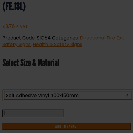
(FE.13L)
£
3.76
+ VAT
Product Code:
SIG54
Categories:
Directional Fire Exit
Safety Signs
,
Health & Safety Signs
Select Size & Material
Fire
Exit
Keep
ADD TO BASKET
Clear