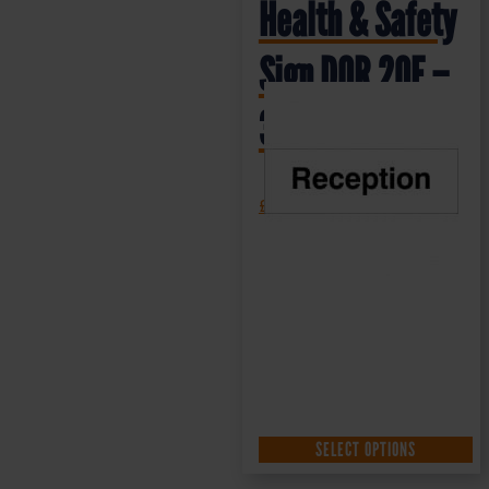
Health & Safety
Sign DOR.20E –
300x100mm
£
1.35
+ VAT
SELECT OPTIONS