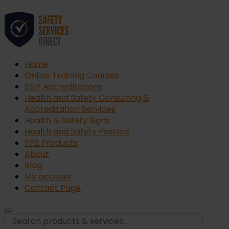
Home
Online Training Courses
SSIP Accreditations
Health and Safety Consulting &
Accreditation Services
Health & Safety Signs
Health and Safety Posters
PPE Products
About
Blog
My account
Contact Page