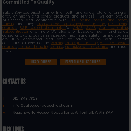
Committed To Quality
Safety Services Direct is an online health and safety retailer, offering an
array of health and safety products and services. We can provide
businesses and contractors with
PPE
,
online health and safety
training
including
UKATA Asbestos Awareness Training
,
HR training
courses
,
SSIP accreditation help
for
CHAS
,
SMAS
,
Constructionline
,
Safecontractor
and more. We also offer bespoke health and safety
consultancy and advice services. Our health and safety training courses
are fully accredited and can be taken online with instant
certification. These include:
working at heights training
,
online asbestos
courses
,
manual handling course
,
abrasive wheels course
and much
more.
UKATA COURSE
ESSENTIALSKILLZ COURSE
CONTACT US
T:
0121 348 7828
E:
info@safetyservicesdirect.com
A:
Nationworld House, Noose Lane, Willenhall, WV13 3AP
QUICK LINKS