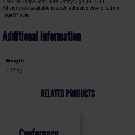
Fire Exit Keep Clear - Fire Safety Sign (FE.13L)
All signs are available in a self adhesive vinyl or a 1mm
Rigid Plastic
Additional information
Weight
0.06 kg
RELATED PRODUCTS
Conference