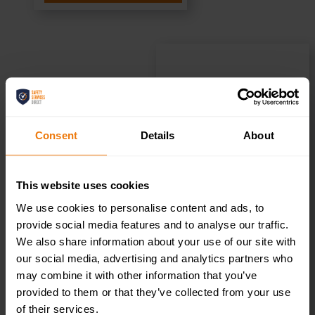
Reception Left
– Health &
Consent
Details
About
Safety Sign
This website uses cookies
DOR.37E –
We use cookies to personalise content and ads, to
provide social media features and to analyse our traffic.
300x100mm
We also share information about your use of our site with
our social media, advertising and analytics partners who
may combine it with other information that you’ve
£
1.35
+ VAT
provided to them or that they’ve collected from your use
of their services.