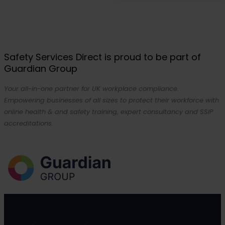
Safety Services Direct is proud to be part of
Guardian Group
Your all-in-one partner for UK workplace compliance.
Empowering businesses of all sizes to protect their workforce with
online health & and safety training, expert consultancy and SSIP
accreditations.