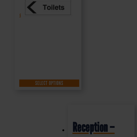
£
1.35
+ VAT
SELECT OPTIONS
Reception –