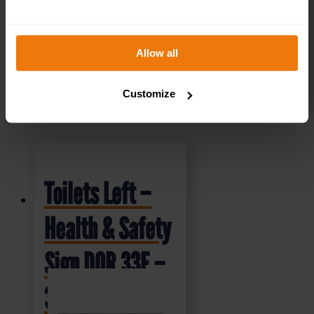
Allow all
SELECT OPTIONS
Customize
Toilets Left –
Health & Safety
Sign DOR.33E –
300x100mm