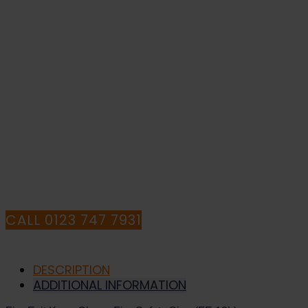
-
Fire
Safety
Sign
IF YOU NEED HELP WITH YOUR
(FE.13L)
quantity
PURCHASE OR
HAVE ANY QUESTIONS CALL OUR
CONSULTANTS
CALL 0123 747 7931
DESCRIPTION
ADDITIONAL INFORMATION