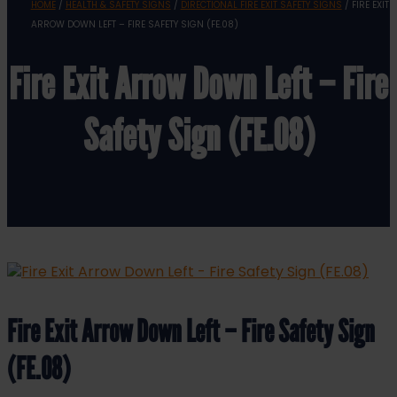
HOME
/
HEALTH & SAFETY SIGNS
/
DIRECTIONAL FIRE EXIT SAFETY SIGNS
/ FIRE EXIT
ARROW DOWN LEFT – FIRE SAFETY SIGN (FE.08)
Fire Exit Arrow Down Left – Fire
Safety Sign (FE.08)
Fire Exit Arrow Down Left – Fire Safety Sign
(FE.08)