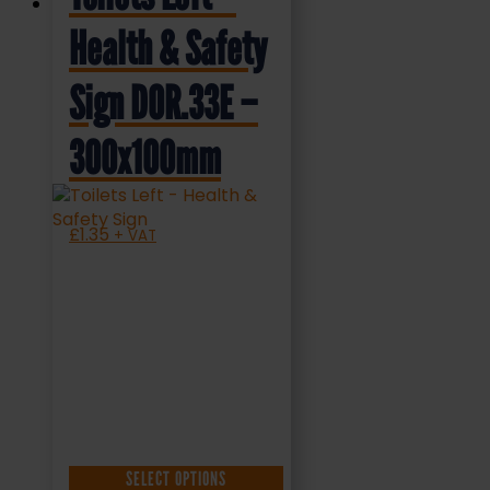
Health & Safety
Sign DOR.33E –
300x100mm
£
1.35
+ VAT
SELECT OPTIONS