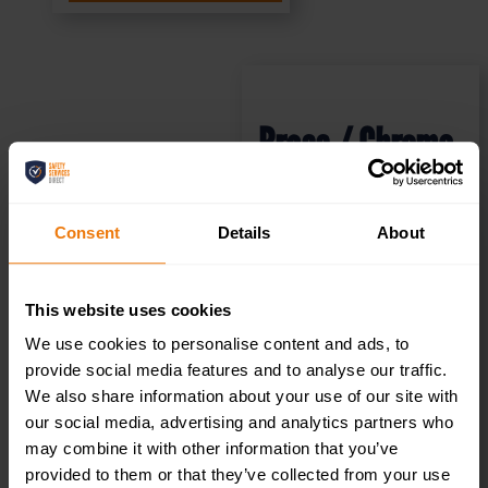
Brass / Chrome
Effect Mini
Consent
Details
About
Metallic
Disabled Toilets
This website uses cookies
We use cookies to personalise content and ads, to
Sign (MMS.04)
provide social media features and to analyse our traffic.
We also share information about your use of our site with
200x50mm
our social media, advertising and analytics partners who
may combine it with other information that you’ve
provided to them or that they’ve collected from your use