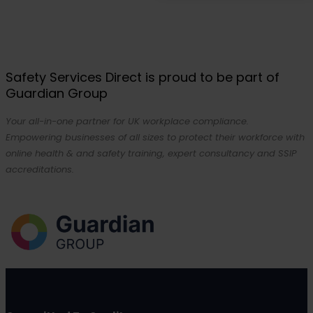
Safety Services Direct is proud to be part of
Guardian Group
Your all-in-one partner for UK workplace compliance.
Empowering businesses of all sizes to protect their workforce with
online health & and safety training, expert consultancy and SSIP
accreditations.