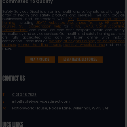
Committed To Quality
Safety Services Direct is an online health and safety retailer, offering an
array of health and safety products and services. We can provide
businesses and contractors with
PPE
,
online health and safety
training
including
UKATA Asbestos Awareness Training
,
HR training
courses
,
SSIP accreditation help
for
CHAS
,
SMAS
,
Constructionline
,
Safecontractor
and more. We also offer bespoke health and safety
consultancy and advice services. Our health and safety training courses
are fully accredited and can be taken online with instant
certification. These include:
working at heights training
,
online asbestos
courses
,
manual handling course
,
abrasive wheels course
and much
more.
UKATA COURSE
ESSENTIALSKILLZ COURSE
CONTACT US
T:
0121 348 7828
E:
info@safetyservicesdirect.com
A:
Nationworld House, Noose Lane, Willenhall, WV13 3AP
QUICK LINKS