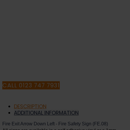
-
Fire
Safety
IF YOU NEED HELP WITH YOUR
Sign
(FE.08)
PURCHASE OR
quantity
HAVE ANY QUESTIONS CALL OUR
CONSULTANTS
CALL 0123 747 7931
DESCRIPTION
ADDITIONAL INFORMATION
Fire Exit Arrow Down Left - Fire Safety Sign (FE.08)