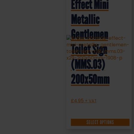
Effect Mini
Metallic
Gentlemen
Toilet Sign
(MMS.03)
200x50mm
£
4.95
+ VAT
SELECT OPTIONS