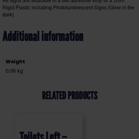
All signs are available in a self adhesive vinyl or a 1mm
Rigid Plastic including Photoluminescent Signs (Glow in the
dark)
Additional information
Weight
0.06 kg
RELATED PRODUCTS
Toilets Left –