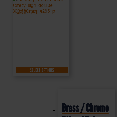
£
1.35
+ VAT
SELECT OPTIONS
Brass / Chrome