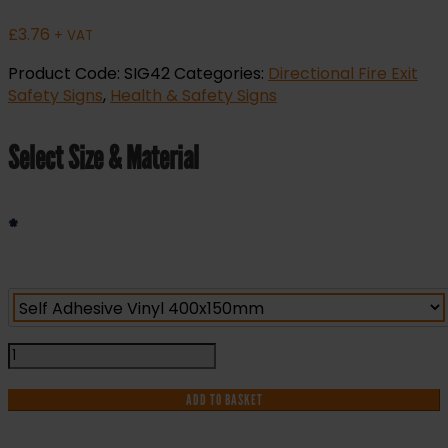
£
3.76
+ VAT
Product Code:
SIG42
Categories:
Directional Fire Exit
Safety Signs
,
Health & Safety Signs
Select Size & Material
*
Fire
Exit
Arrow
ADD TO BASKET
Down
Left