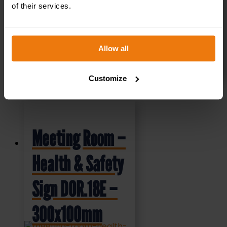
£
4.95
+ VAT
of their services.
Allow all
SELECT OPTIONS
Customize
Meeting Room –
Health & Safety
Sign DOR.18E –
300x100mm