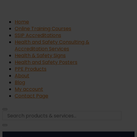
Home
Online Training Courses
SSIP Accreditations
Health and Safety Consulting &
Accreditation Services
Health & Safety Signs
Health and Safety Posters
PPE Products
About
Blog
My account
Contact Page