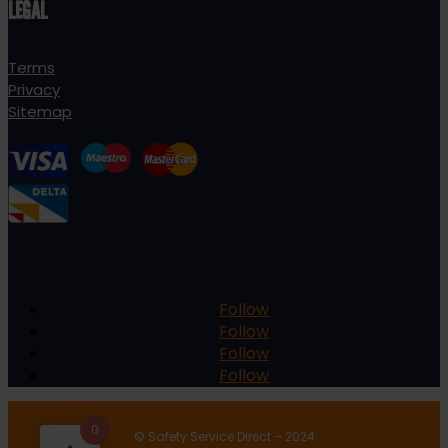
LEGAL
Terms
Privacy
Sitemap
Follow
Follow
Follow
Follow
0
© Safety Service Direct – 2024