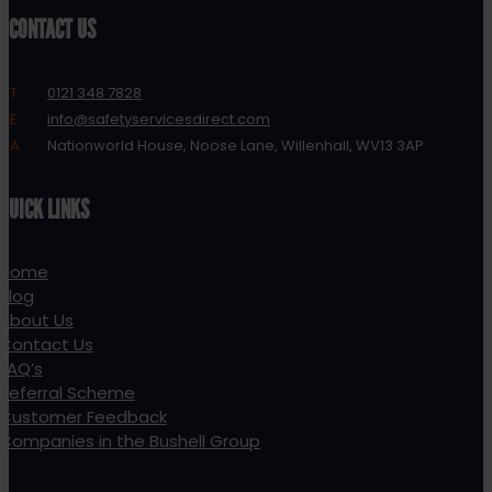
CONTACT US
T:
0121 348 7828
E:
info@safetyservicesdirect.com
A:
Nationworld House, Noose Lane, Willenhall, WV13 3AP
QUICK LINKS
Home
Blog
About Us
Contact Us
FAQ’s
Referral Scheme
Customer Feedback
Companies in the Bushell Group