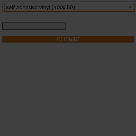
Exit
Left
Arrow
ADD TO BASKET
-
Fire
Safety
Sign
(EX.39)
IF YOU NEED HELP WITH YOUR
quantity
PURCHASE OR
HAVE ANY QUESTIONS CALL OUR
CONSULTANTS