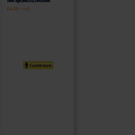
Toilet Sign (MMS.03) 200x50mm
£
4.95
+ VAT