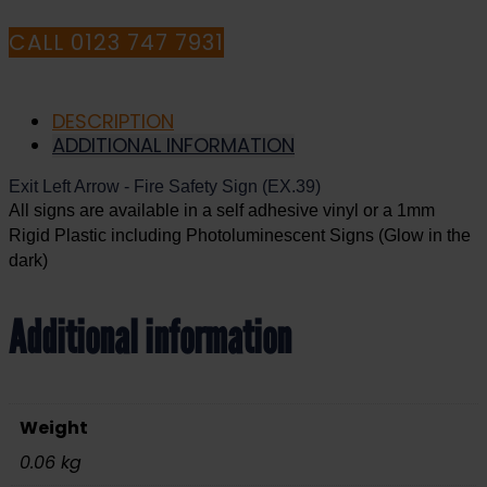
CALL 0123 747 7931
DESCRIPTION
ADDITIONAL INFORMATION
Exit
Left Arrow
- Fire Safety Sign (EX.39)
All signs are available in a self adhesive vinyl or a 1mm
Rigid Plastic including Photoluminescent Signs (Glow in the
dark)
Additional information
Weight
0.06 kg