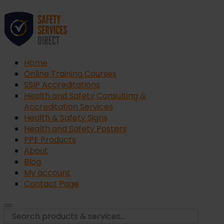
Home
Online Training Courses
SSIP Accreditations
Health and Safety Consulting &
Accreditation Services
Health & Safety Signs
Health and Safety Posters
PPE Products
About
Blog
My account
Contact Page