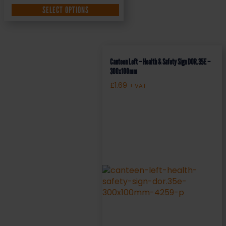
SELECT OPTIONS
Canteen Left – Health & Safety Sign DOR.35E –
300x100mm
£
1.69
+ VAT