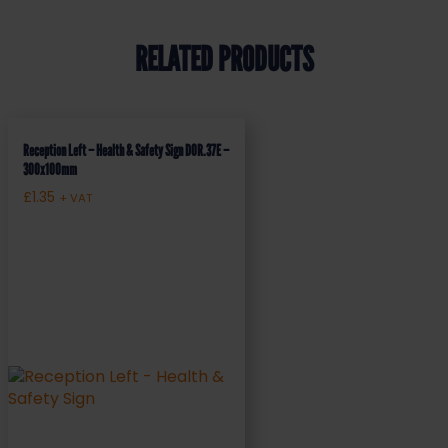
RELATED PRODUCTS
Reception Left – Health & Safety Sign DOR.37E –
300x100mm
£
1.35
+ VAT