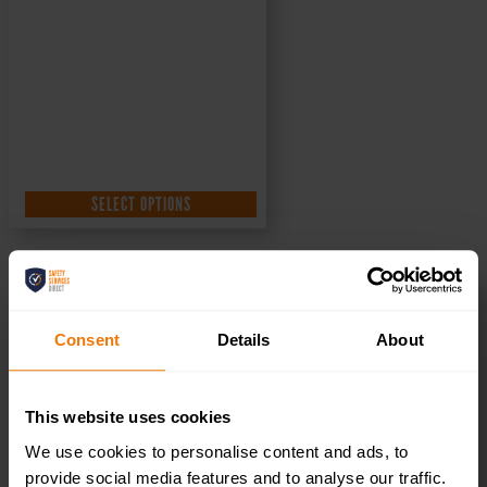
SELECT OPTIONS
Toilets Left – Health & Safety Sign DOR.33E –
300x100mm
Consent
Details
About
£
1.35
+ VAT
This website uses cookies
We use cookies to personalise content and ads, to
provide social media features and to analyse our traffic.