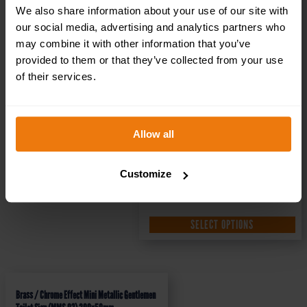
We also share information about your use of our site with
our social media, advertising and analytics partners who
may combine it with other information that you’ve
provided to them or that they’ve collected from your use
of their services.
Allow all
Customize
SELECT OPTIONS
Brass / Chrome Effect Mini Metallic Gentlemen