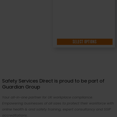
SELECT OPTIONS
Safety Services Direct is proud to be part of
Guardian Group
Your all-in-one partner for UK workplace compliance.
Empowering businesses of all sizes to protect their workforce with
online health & and safety training, expert consultancy and SSIP
accreditations.