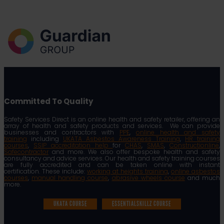
Committed To Quality
Safety Services Direct is an online health and safety retailer, offering an
array of health and safety products and services. We can provide
businesses and contractors with
PPE
,
online health and safety
training
including
UKATA Asbestos Awareness Training
,
HR training
courses
,
SSIP accreditation help
for
CHAS
,
SMAS
,
Constructionline
,
Safecontractor
and more. We also offer bespoke health and safety
consultancy and advice services. Our health and safety training courses
are fully accredited and can be taken online with instant
certification. These include:
working at heights training
,
online asbestos
courses
,
manual handling course
,
abrasive wheels course
and much
more.
UKATA COURSE
ESSENTIALSKILLZ COURSE