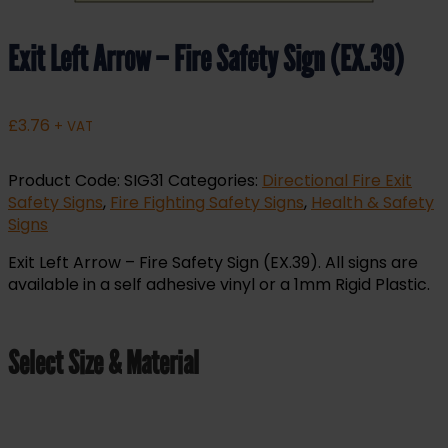
Exit Left Arrow – Fire Safety Sign (EX.39)
£
3.76
+ VAT
Product Code:
SIG31
Categories:
Directional Fire Exit
Safety Signs
,
Fire Fighting Safety Signs
,
Health & Safety
Signs
Exit Left Arrow – Fire Safety Sign (EX.39). All signs are
available in a self adhesive vinyl or a 1mm Rigid Plastic.
Select Size & Material