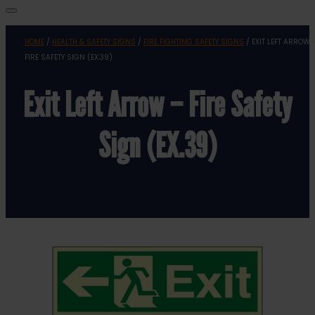
HOME
/
HEALTH & SAFETY SIGNS
/
FIRE FIGHTING SAFETY SIGNS
/ EXIT LEFT ARROW 
FIRE SAFETY SIGN (EX.39)
Exit Left Arrow – Fire Safety
Sign (EX.39)