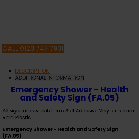
HAVE ANY QUESTIONS CALL OUR
CONSULTANTS
CALL 0123 747 7931
DESCRIPTION
ADDITIONAL INFORMATION
Emergency Shower - Health
and Safety Sign (FA.05)
All signs are available in a Self Adhesive Vinyl or a 1mm
Rigid Plastic.
Emergency Shower - Health and Safety Sign
(FA.05)