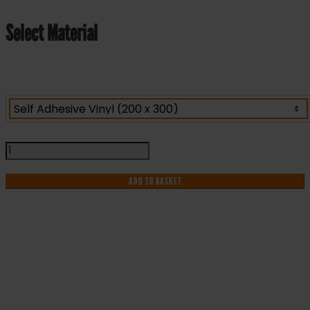
Select Material
Emergency
Shower
-
ADD TO BASKET
Health
and
Safety
Sign
(FA.05)
IF YOU NEED HELP WITH YOUR
quantity
PURCHASE OR