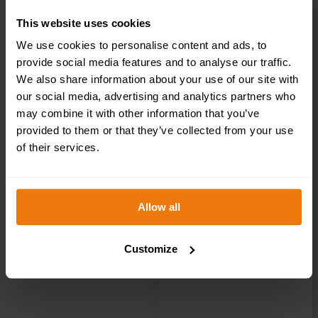
This website uses cookies
Private – Health
We use cookies to personalise content and ads, to
provide social media features and to analyse our traffic.
& Safety Sign
We also share information about your use of our site with
our social media, advertising and analytics partners who
may combine it with other information that you’ve
DOR.22E –
provided to them or that they’ve collected from your use
of their services.
300x100mm
Allow all
£
1.35
+ VAT
Customize