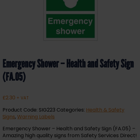
Emergency Shower – Health and Safety Sign
(FA.05)
£
2.30
+ VAT
Product Code:
SIG223
Categories:
Health & Safety
Signs
,
Warning Labels
Emergency Shower – Health and Safety Sign (FA.05) –
Amazing high quality signs from Safety Services Direct!