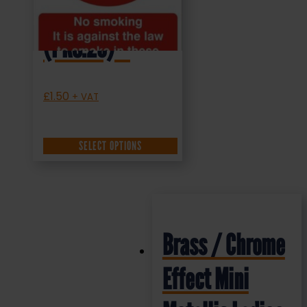
Safety Sign
(PRS.26) –
£
1.50
+ VAT
SELECT OPTIONS
Brass / Chrome
Effect Mini