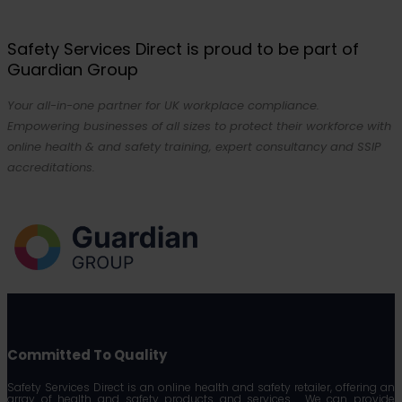
Safety Services Direct is proud to be part of
Guardian Group
Your all-in-one partner for UK workplace compliance.
Empowering businesses of all sizes to protect their workforce with
online health & and safety training, expert consultancy and SSIP
accreditations.
Committed To Quality
Safety Services Direct is an online health and safety retailer, offering an
array of health and safety products and services. We can provide