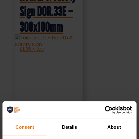
Sign DOR.33E –
300x100mm
£
1.35
+ VAT
SELECT OPTIONS
Consent
Details
About