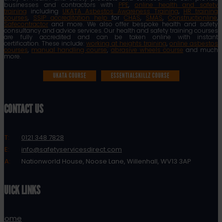
businesses and contractors with
PPE
,
online health and safety
training
including
UKATA Asbestos Awareness Training
,
HR training
courses
,
SSIP accreditation help
for
CHAS
,
SMAS
,
Constructionline
,
Safecontractor
and more. We also offer bespoke health and safety
consultancy and advice services. Our health and safety training courses
are fully accredited and can be taken online with instant
certification. These include:
working at heights training
,
online asbestos
courses
,
manual handling course
,
abrasive wheels course
and much
more.
UKATA COURSE
ESSENTIALSKILLZ COURSE
CONTACT US
T:
0121 348 7828
E:
info@safetyservicesdirect.com
A:
Nationworld House, Noose Lane, Willenhall, WV13 3AP
QUICK LINKS
Home