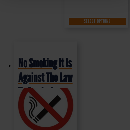
SELECT OPTIONS
No Smoking It Is
Against The Law
To Smoke In
These Premises
– Health and