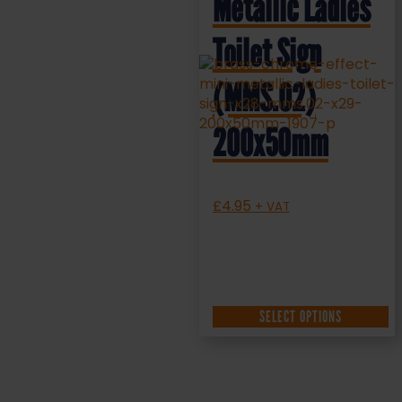
Metallic Ladies
Toilet Sign
(MMS.02)
200x50mm
£
4.95
+ VAT
SELECT OPTIONS