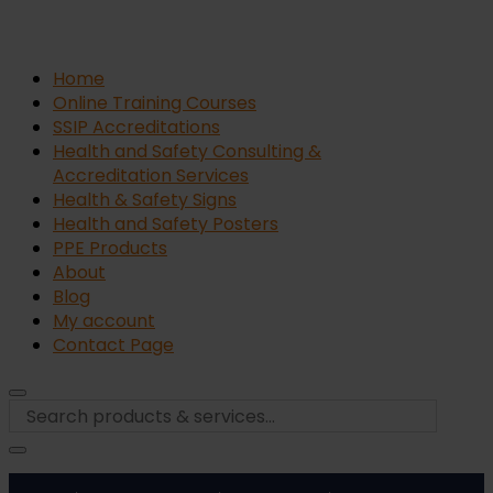
Home
Online Training Courses
SSIP Accreditations
Health and Safety Consulting &
Accreditation Services
Health & Safety Signs
Health and Safety Posters
PPE Products
About
Blog
My account
Contact Page