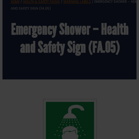
HOME
/
HEALTH & SAFETY SIGNS
/
WARNING LABELS
/ EMERGENCY SHOWER – HEAL
AND SAFETY SIGN (FA.05)
Emergency Shower – Health
and Safety Sign (FA.05)