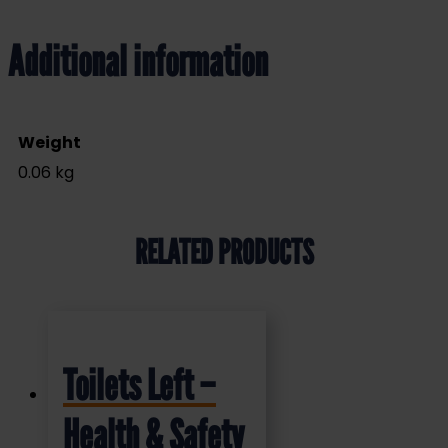
Additional information
Weight
0.06 kg
RELATED PRODUCTS
Toilets Left –
Health & Safety