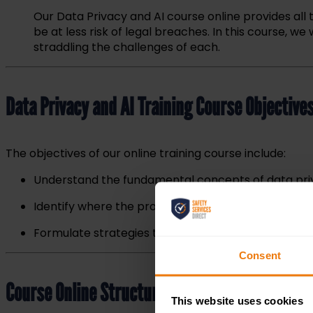
Our Data Privacy and AI course online provides all 
be at l
ess risk of legal breaches. In this course, 
straddling the challenges of each.
Data Privacy and AI Training Course Objective
The objectives of our online training course include:
Understand the fundamental concepts of data priv
Identify where the process of training AI systems ma
Formulate strategies to ensure that AI can be used
Consent
Course Online Structure & Content
This website uses cookies