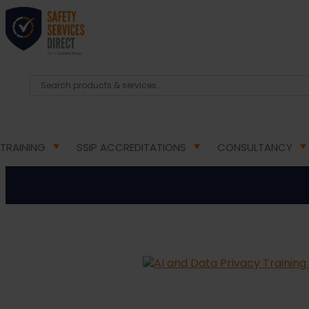
HOME
/
ONLINE TRAINING COURSES
/ AI AND DAT
AI a
TRAINING
SSIP ACCREDITATIONS
CONSULTANCY