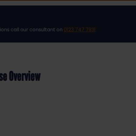
ions call our consultant on
0123 747 7931
rse Overview