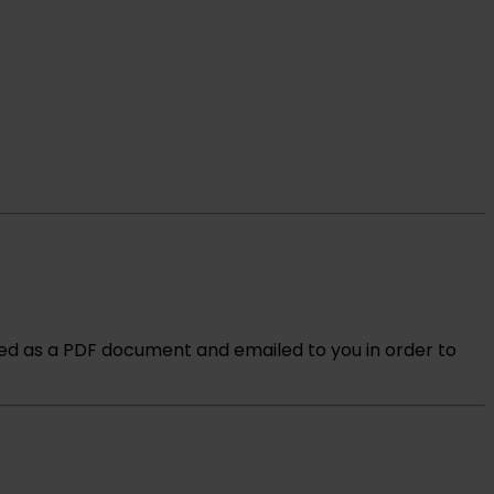
ved as a PDF document and emailed to you in order to