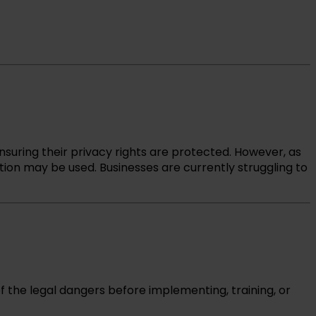
nsuring their privacy rights are protected. However, as
tion may be used. Businesses are currently struggling to
of the legal dangers before implementing, training, or