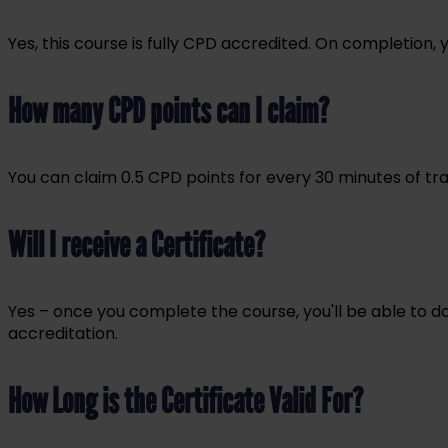
Yes, this course is fully CPD accredited. On completion,
How many CPD points can I claim?
You can claim 0.5 CPD points for every 30 minutes of tra
Will I receive a Certificate?
Yes – once you complete the course, you'll be able to d
accreditation.
How Long is the Certificate Valid For?