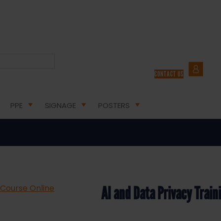
A PRIVACY TRAINING COURSE ONLINE
CONTACT US
nd Data Privacy Training Course O
PPE
SIGNAGE
POSTERS
AI and Data Privacy Train