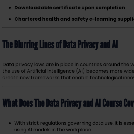
Downloadable certificate upon completion
Chartered health and safety e-learning suppli
The Blurring Lines of Data Privacy and AI
Data privacy laws are in place in countries around the w
the use of Artificial Intelligence (AI) becomes more wid
create new frameworks that enable technological innovat
What Does The Data Privacy and AI Course Cov
With strict regulations governing data use, it is e
using AI models in the workplace.