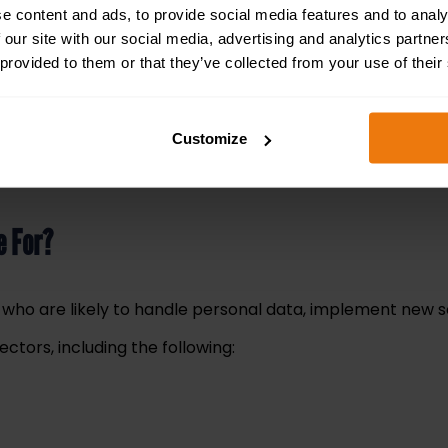
e content and ads, to provide social media features and to analy
f non-compliance and data breaches when adopting new tec
 our site with our social media, advertising and analytics partn
s and how they intersect with modern AI systems.
 provided to them or that they’ve collected from your use of their
 during AI training and explores actionable strategies to 
est.
Customize
a laptop, desktop or tablet at your convenience
. It tak
e For?
ls who are likely to handle personal data, implement new 
ctors, including the following: