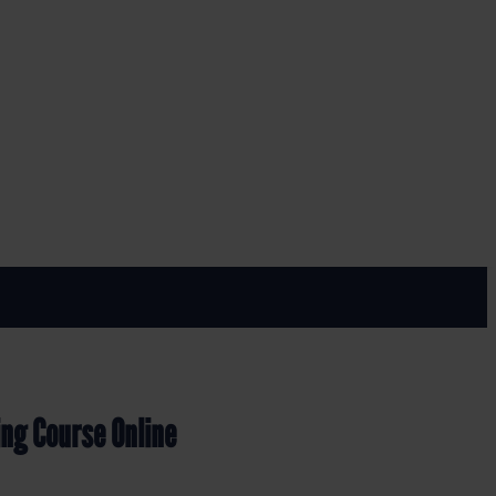
nline
ing Course Online