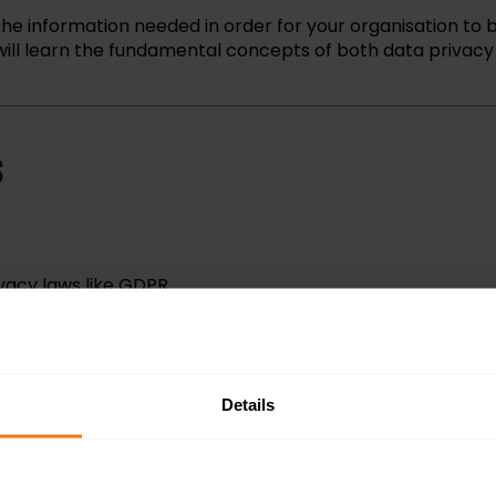
the information needed in order for your organisation to 
we will learn the fundamental concepts of both data privac
s
acy laws like GDPR.
y violate individual rights.
 in compliance with legal requirements.
Details