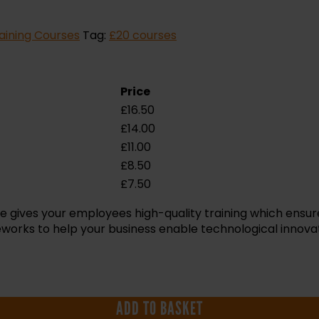
aining Courses
Tag:
£20 courses
Price
£
16.50
£
14.00
£
11.00
£
8.50
£
7.50
e gives your employees high-quality training which ensu
works to help your business enable technological innovati
ADD TO BASKET