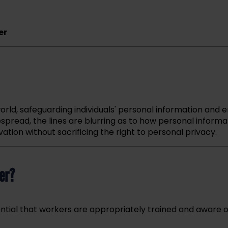
er
orld, safeguarding individuals' personal information and e
espread, the lines are blurring as to how personal informa
ion without sacrificing the right to personal privacy.
er?
ssential that workers are appropriately trained and aware 