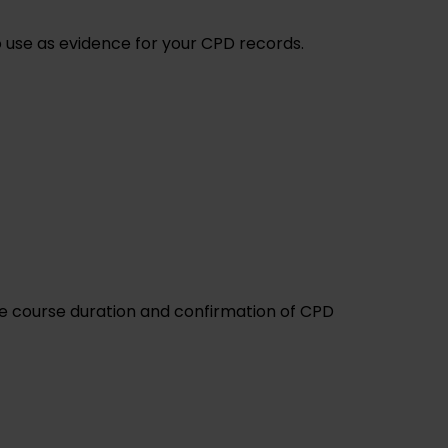
to use as evidence for your CPD records.
the course duration and confirmation of CPD