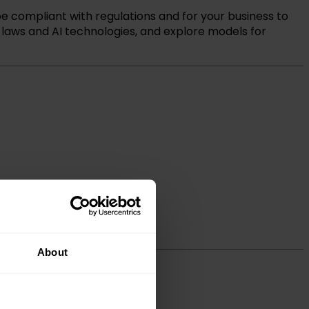
be compliant with regulations and for your business to
y laws and AI technologies, and explore models for
About