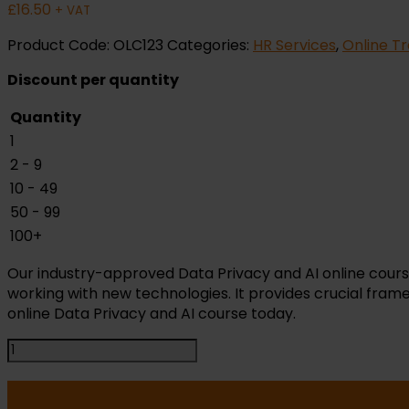
£
16.50
+ VAT
Product Code:
OLC123
Categories:
HR Services
,
Online Tr
Discount per quantity
Quantity
1
2 - 9
10 - 49
50 - 99
100+
Our industry-approved Data Privacy and AI online cours
working with new technologies. It provides crucial frame
online Data Privacy and AI course today.
AI
and
Data
Privacy