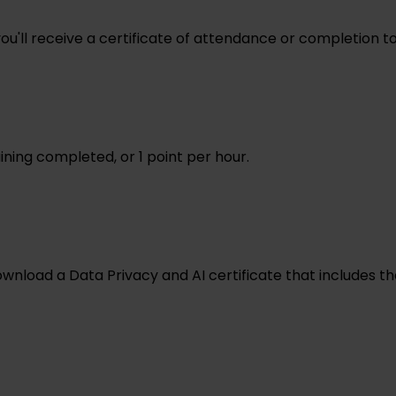
 you'll receive a certificate of attendance or completion 
ining completed, or 1 point per hour.
ownload a Data Privacy and AI certificate that includes 