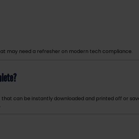
e that may need a refresher on modern tech compliance.
plete?
e that can be instantly downloaded and printed off or sa
.