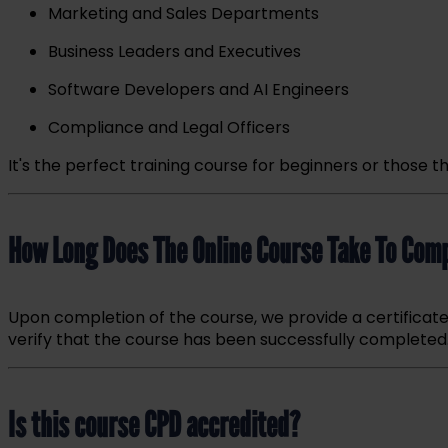
Marketing and Sales Departments
Business Leaders and Executives
Software Developers and AI Engineers
Compliance and Legal Officers
It's the perfect training course for beginners or thos
How Long Do
es The Online Course Take To Com
Upon completion of the course, we provide a certificat
verify that
the course has been succ
essfully completed
Is this course CPD accredited?