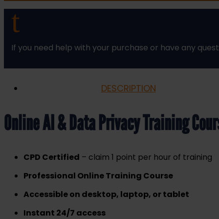
Training
t
Course
Online
quantity
If you need help with your purchase or have any quest
DESCRIPTION
Online AI & Data Privacy Training Cou
CPD Certified
– claim 1 point per hour of training
Professional Online Training Course
Accessible on desktop, laptop, or tablet
Instant 24/7 access