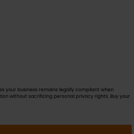
res your business remains legally compliant when
on without sacrificing personal privacy rights. Buy your