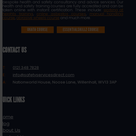
bespoke health and safety consultancy and advice services. Our
health and safety training courses are fully accredited and can be
taken online with instant certification. These include:
working at
heights training
,
online asbestos courses
,
manual handling
course
,
abrasive wheels course
and much more.
UKATA COURSE
ESSENTIALSKILLZ COURSE
CONTACT US
T:
0121 348 7828
E:
info@safetyservicesdirect.com
A:
Nationworld House, Noose Lane, Willenhall, WV13 3AP
QUICK LINKS
Home
Blog
About Us