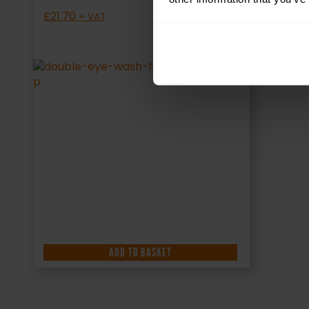
£
21.70
+ VAT
ADD TO BASKET