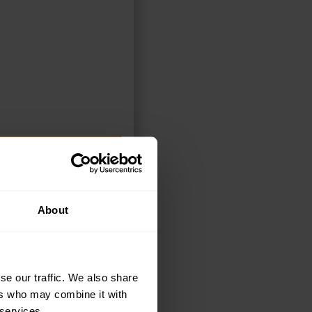
DD TO BASKET
About
se our traffic. We also share
ers who may combine it with
 services.