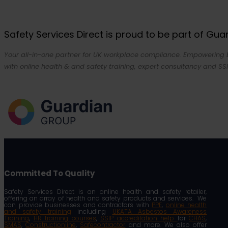
Safety Services Direct is proud to be part of Gu
Your all-in-one partner for UK workplace compliance. Empowering bu
with online health & and safety training, expert consultancy and SSI
Committed To Quality
Safety Services Direct is an online health and safety retailer,
offering an array of health and safety products and services. We
can provide businesses and contractors with
PPE
,
online health
and safety training
including
UKATA Asbestos Awareness
Training
,
HR training courses
,
SSIP accreditation help
for
CHAS
,
SMAS
,
Constructionline
,
Safecontractor
and more. We also offer