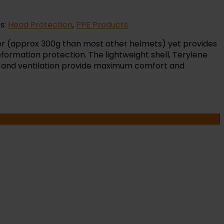
s:
Head Protection
,
PPE Products
ter (approx 300g than most other helmets) yet provides
ormation protection. The lightweight shell, Terylene
 and ventilation provide maximum comfort and
OR
NTS