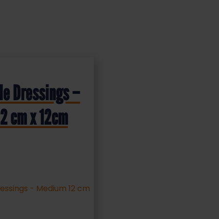
le Dressings –
2 cm x 12cm