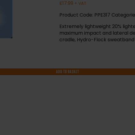
£
17.99
+ VAT
Product Code:
PPE317
Categorie
Extremely lightweight 20% ligh
maximum impact and lateral def
cradle, Hydro-Flock sweatband
ADD TO BASKET
F YOU NEED HELP WITH YOUR PURCHASE 
VE ANY QUESTIONS CALL OUR CONSULTA