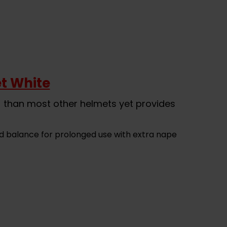
t White
) than most other helmets yet provides
d balance for prolonged use with extra nape