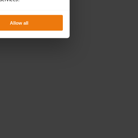
Allow all