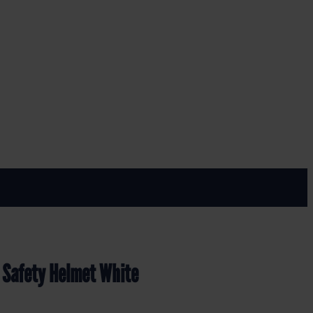
t White
 Safety Helmet White