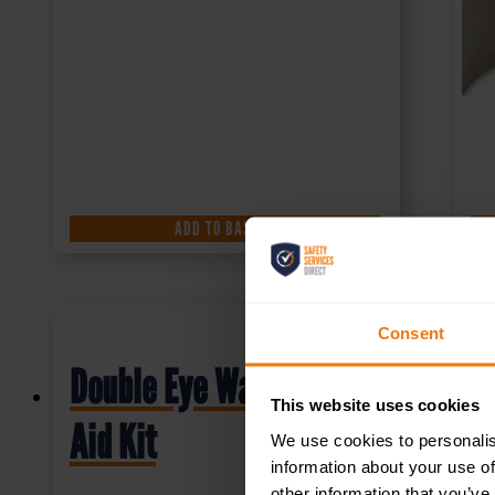
ADD TO BASKET
Consent
Double Eye Wash First
This website uses cookies
Aid Kit
We use cookies to personalis
information about your use of
other information that you’ve