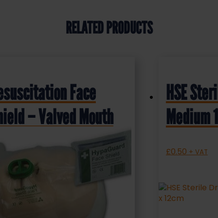
RELATED PRODUCTS
esuscitation Face
HSE Steri
hield – Valved Mouth
Medium 1
iece
£
0.50
+ VAT
.75
+ VAT