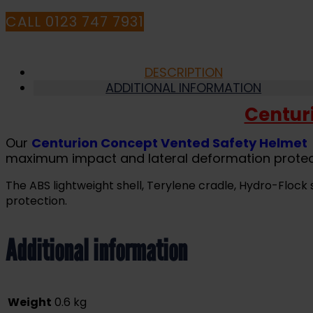
CALL 0123 747 7931
DESCRIPTION
ADDITIONAL INFORMATION
Centur
Our
Centurion Concept Vented Safety Helmet
maximum impact and lateral deformation protec
The ABS lightweight shell, Terylene cradle, Hydro-Flo
protection.
Additional information
Weight
0.6 kg