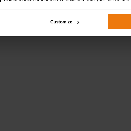
Customize