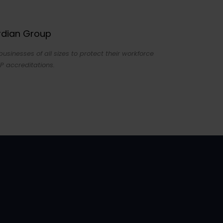
ardian Group
sinesses of all sizes to protect their workforce
P accreditations.