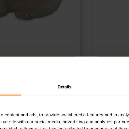
ADD TO BASKET
A
Details
e content and ads, to provide social media features and to analy
 our site with our social media, advertising and analytics partn
 provided to them or that they’ve collected from your use of their