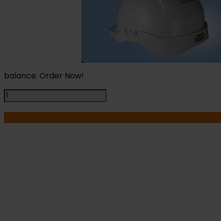
balance. Order Now!
Centurion
Concept
Vented
Safety
Helmet
White
quantity
I
HA