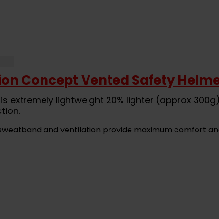
ion Concept Vented Safety Helme
is extremely lightweight 20% lighter (approx 300g
tion.
ck sweatband and ventilation provide maximum comfort an