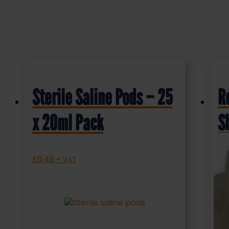
Sterile Saline Pods – 25
R
x 20ml Pack
S
P
£
6.49
+ VAT
£
1