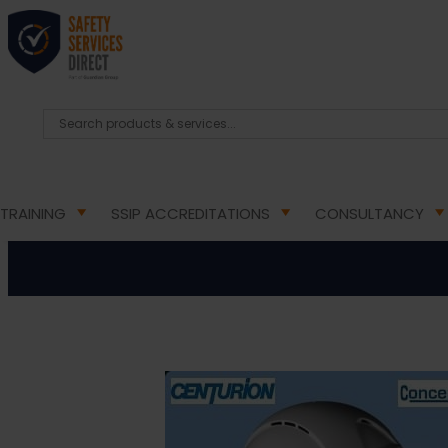
HOME
/
PPE PRODUCTS
/
HEAD PROTECTION
/ CENT
Centur
TRAINING
SSIP ACCREDITATIONS
CONSULTANCY