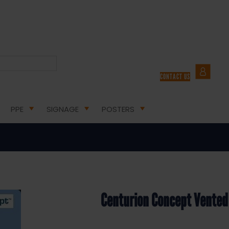
URION CONCEPT VENTED SAFETY HELMET WHITE
CONTACT US
ion Concept Vented Safety Helme
PPE
SIGNAGE
POSTERS
Centurion Concept Vented