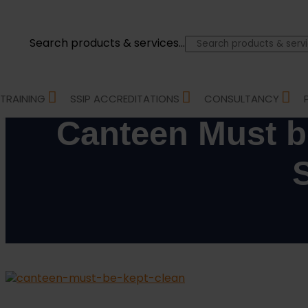
Search products & services...
×
HOME
/
HEALTH & SAFETY SIGNS
/
CATERING HEAL
TRAINING
SSIP ACCREDITATIONS
CONSULTANCY
Canteen Must b