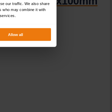
DOR.37E – 300x100mm
se our traffic. We also share
ers who may combine it with
 services.
Allow all