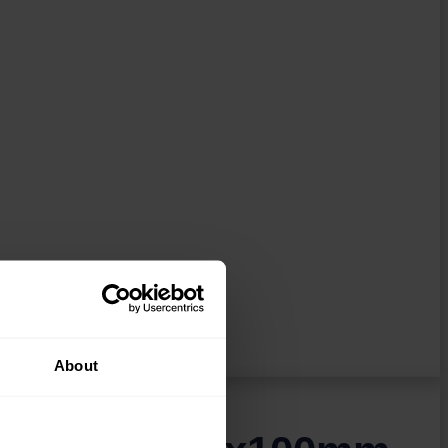
About