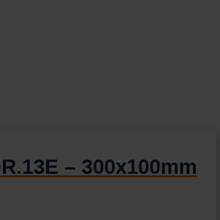
DOR.13E – 300x100mm