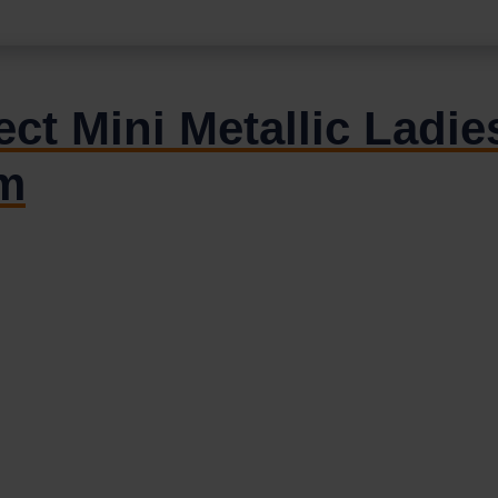
ct Mini Metallic Ladies
m