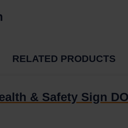
n
RELATED PRODUCTS
Health & Safety Sign 