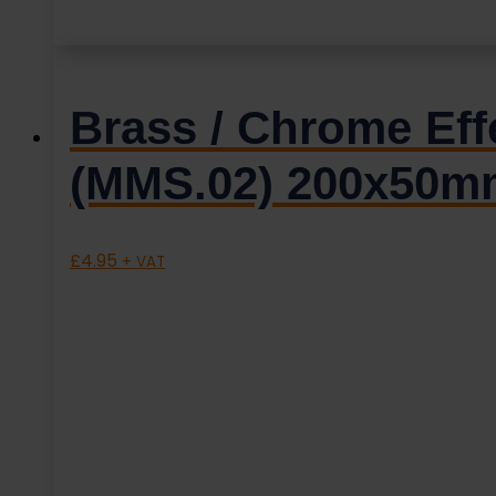
Brass / Chrome Effe
(MMS.02) 200x50m
£
4.95
+ VAT