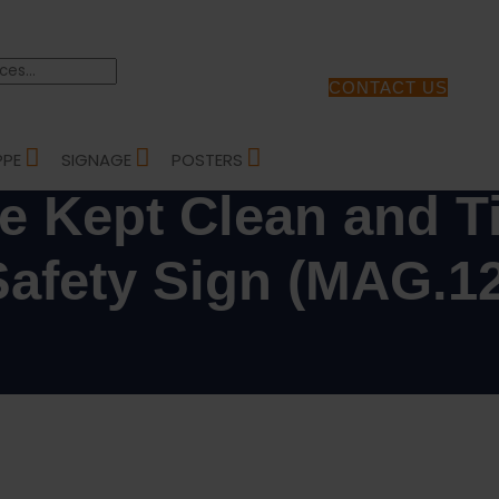
CONTACT US
TH AND SAFETY SIGNS
/ CANTEEN MUST BE KEPT CLEAN AND TIDY – HEALTH AND SAFETY SI
PPE
SIGNAGE
POSTERS
e Kept Clean and Ti
Safety Sign (MAG.12