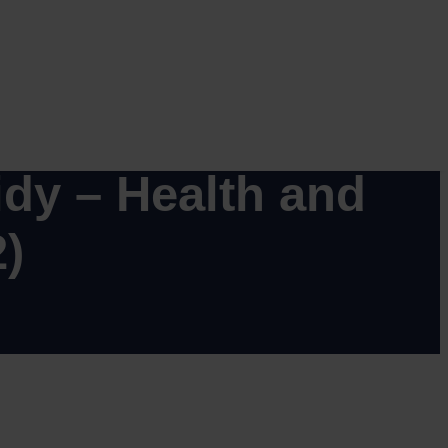
GN (MAG.12)
dy – Health and
)