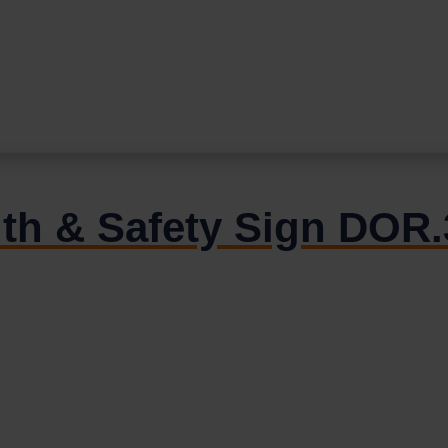
alth & Safety Sign DO