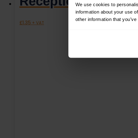
Reception Left – 
We use cookies to personalis
information about your use of
other information that you’ve
£
1.35
+ VAT