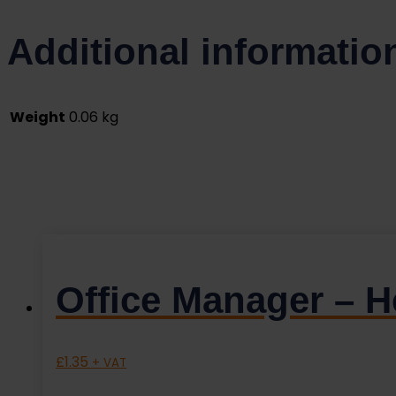
Additional informatio
Weight
0.06 kg
Office Manager – 
£
1.35
+ VAT