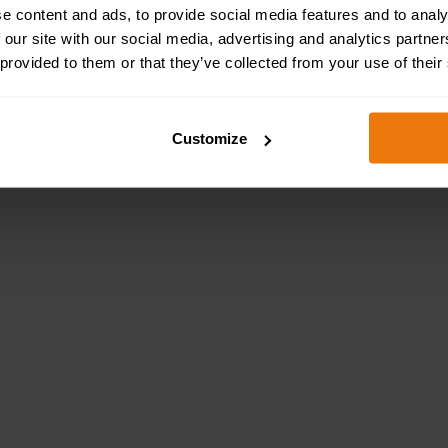
Health & Safety Sign 
e content and ads, to provide social media features and to analy
 our site with our social media, advertising and analytics partn
 provided to them or that they’ve collected from your use of their
Customize