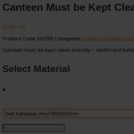
Canteen Must be Kept Clea
£
2.19
+ VAT
Product Code:
SIG295
Categories:
Catering Health And S
Canteen must be kept clean and tidy – Health and Safety S
Select Material
*
Canteen
Must