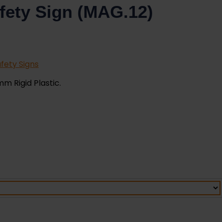
fety Sign (MAG.12)
fety Signs
mm Rigid Plastic.