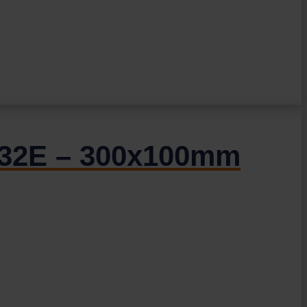
R.32E – 300x100mm