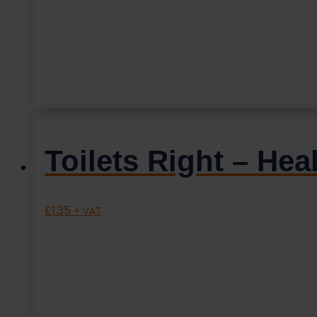
Toilets Right – He
£
1.35
+ VAT