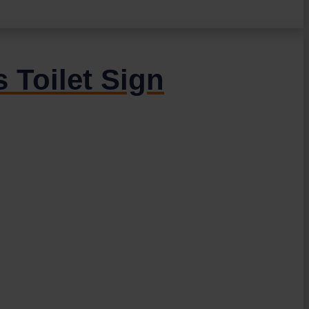
 Toilet Sign