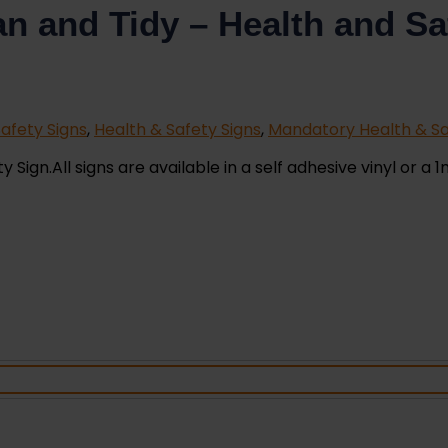
n and Tidy – Health and Sa
afety Signs
,
Health & Safety Signs
,
Mandatory Health & Sa
ign.All signs are available in a self adhesive vinyl or a 1