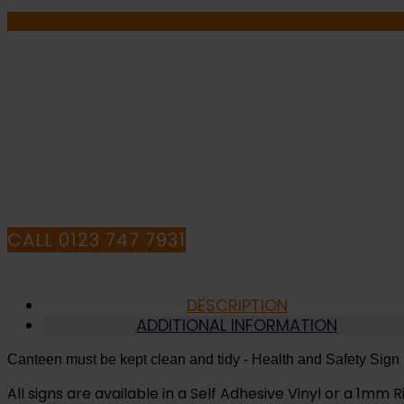
be
Kept
Clean
and
Tidy
-
IF YOU NEE
Health
and
HAVE ANY Q
Safety
Sign
(MAG.12)
quantity
CALL 0123 747 7931
DESCRIPTION
ADDITIONAL INFORMATION
Canteen must be kept clean and tidy
- Health and Safety Sign
All signs are available in a Self Adhesive Vinyl or a 1mm Ri