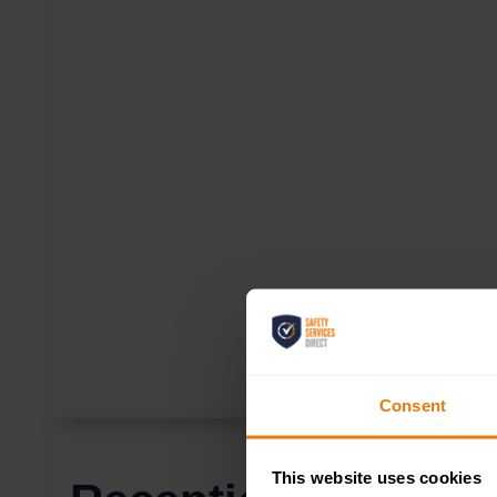
Consent
This website uses cookies