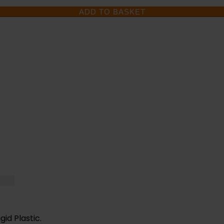
ADD TO BASKET
D HELP WITH YOUR 
UESTIONS CALL OUR 
gid Plastic.