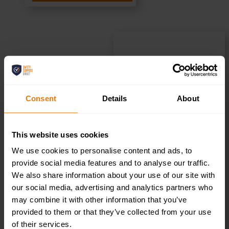
Kitchen –
Health & Safety
Consent
Details
About
Sign DOR.25E –
This website uses cookies
300x100mm
We use cookies to personalise content and ads, to
provide social media features and to analyse our traffic.
We also share information about your use of our site with
£
1.69
+ VAT
our social media, advertising and analytics partners who
may combine it with other information that you’ve
provided to them or that they’ve collected from your use
of their services.