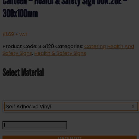
Canteen – Health & Safety Sign DOR.26E –
300x100mm
£
1.69
+ VAT
Product Code:
SIG120
Categories:
Catering Health And
Safety Signs
,
Health & Safety Signs
Select Material
Canteen
-
Health