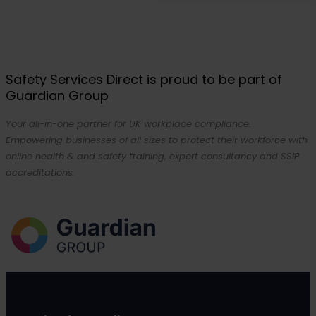
Safety Services Direct is proud to be part of
Guardian Group
Your all-in-one partner for UK workplace compliance.
Empowering businesses of all sizes to protect their workforce with
online health & and safety training, expert consultancy and SSIP
accreditations.