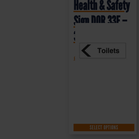
Health & Safety
Sign DOR.33E –
300x100mm
£
1.35
+ VAT
SELECT OPTIONS