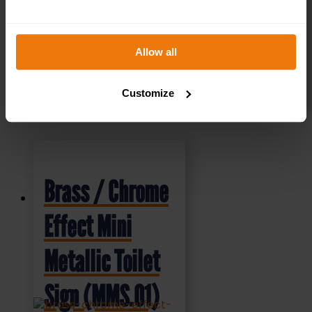
Allow all
SELECT OPTIONS
Customize
Brass / Chrome
Effect Mini
Metallic Toilet
Sign (MMS.01)