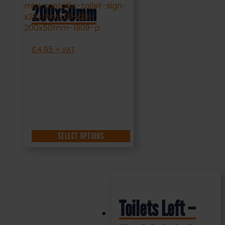
200x50mm
£
4.95
+ VAT
SELECT OPTIONS
Toilets Left –