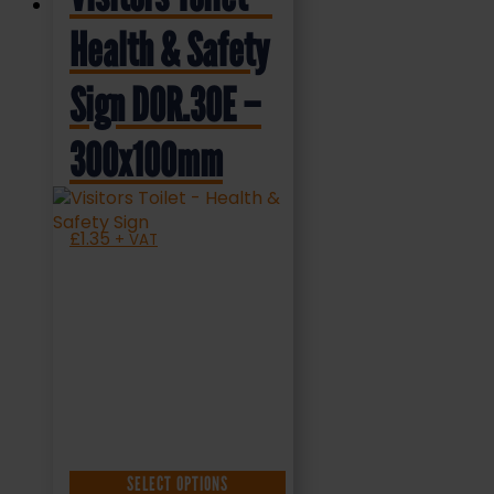
Health & Safety
Sign DOR.30E –
300x100mm
£
1.35
+ VAT
SELECT OPTIONS