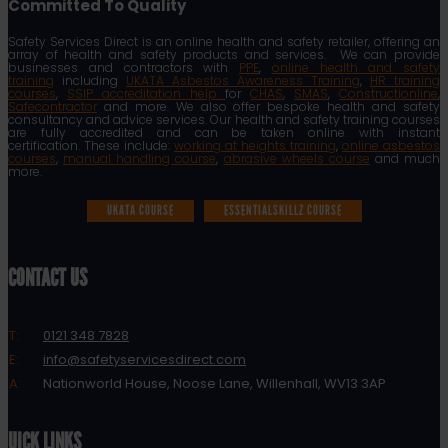
Committed To Quality
Safety Services Direct is an online health and safety retailer, offering an
array of health and safety products and services. We can provide
businesses and contractors with
PPE
,
online health and safety
training
including
UKATA Asbestos Awareness Training
,
HR training
courses
,
SSIP accreditation help
for
CHAS
,
SMAS
,
Constructionline
,
Safecontractor
and more. We also offer bespoke health and safety
consultancy and advice services. Our health and safety training courses
are fully accredited and can be taken online with instant
certification. These include:
working at heights training
,
online asbestos
courses
,
manual handling course
,
abrasive wheels course
and much
more.
UKATA COURSE
ESSENTIALSKILLZ COURSE
CONTACT US
T:
0121 348 7828
E:
info@safetyservicesdirect.com
A:
Nationworld House, Noose Lane, Willenhall, WV13 3AP
QUICK LINKS