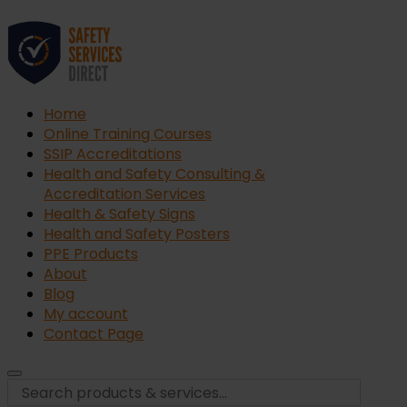
Home
Online Training Courses
SSIP Accreditations
Health and Safety Consulting &
Accreditation Services
Health & Safety Signs
Health and Safety Posters
PPE Products
About
Blog
My account
Contact Page