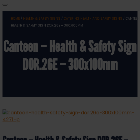
HOME
/
HEALTH & SAFETY SIGNS
/
CATERING HEALTH AND SAFETY SIGNS
/ CANTEEN
HEALTH & SAFETY SIGN DOR.26E – 300X100MM
Canteen – Health & Safety Sign
DOR.26E – 300x100mm