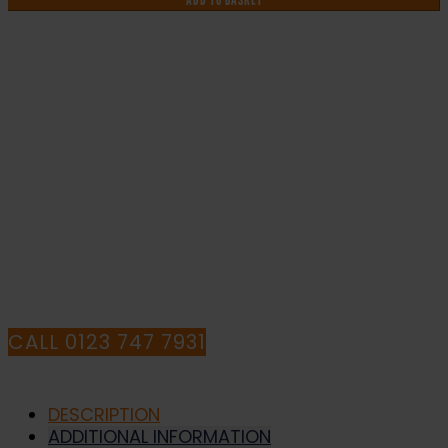
ADD TO BASKET
&
Safety
Sign
DOR.26E
-
IF YOU NEED HELP WITH YOUR
300x100mm
quantity
PURCHASE OR
HAVE ANY QUESTIONS CALL OUR
CONSULTANTS
CALL 0123 747 7931
DESCRIPTION
ADDITIONAL INFORMATION