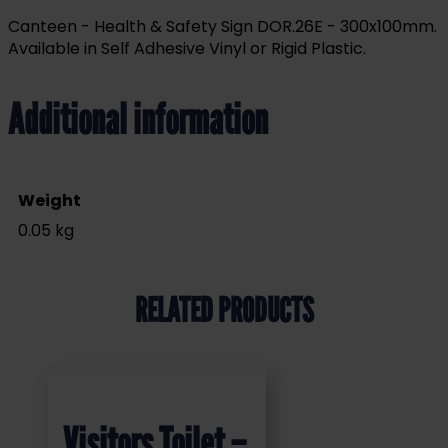
Canteen - Health & Safety Sign DOR.26E - 300x100mm.
Available in Self Adhesive Vinyl or Rigid Plastic.
Additional information
Weight
0.05 kg
RELATED PRODUCTS
Visitors Toilet –