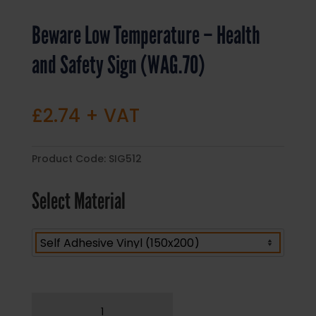
Beware Low Temperature – Health
and Safety Sign (WAG.70)
£
2.74
+ VAT
Product Code:
SIG512
Select Material
Beware
Low