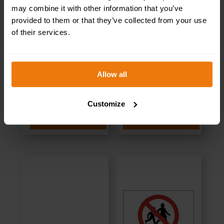
may combine it with other information that you’ve
provided to them or that they’ve collected from your use
of their services.
Kitchen – Health &
Stores – Health &
Safety Sign
Safety Sign
Allow all
DOR.25E –
DOR.24E –
300x100mm
300x100mm
Customize
SELECT OPTIONS
SELECT OPTIONS
£
1.69
+ VAT
£
1.35
+ VAT