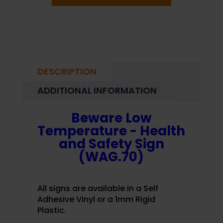
DESCRIPTION
ADDITIONAL INFORMATION
Beware Low
Temperature - Health
and Safety Sign
(WAG.70)
All signs are available in a Self
Adhesive Vinyl or a 1mm Rigid
Plastic.