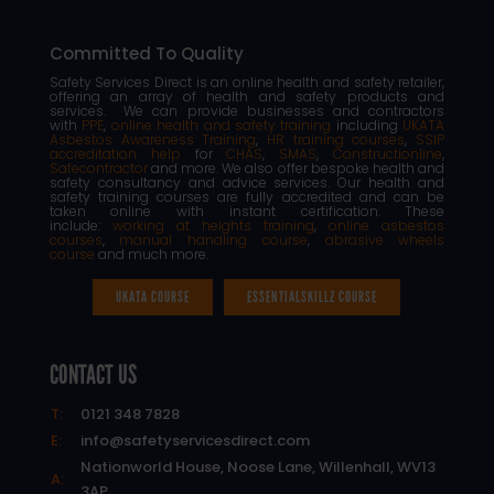
Committed To Quality
Safety Services Direct is an online health and safety retailer,
offering an array of health and safety products and
services. We can provide businesses and contractors
with
PPE
,
online health and safety training
including
UKATA
Asbestos Awareness Training
,
HR training courses
,
SSIP
accreditation help
for
CHAS
,
SMAS
,
Constructionline
,
Safecontractor
and more. We also offer bespoke health and
safety consultancy and advice services. Our health and
safety training courses are fully accredited and can be
taken online with instant certification. These
include:
working at heights training
,
online asbestos
courses
,
manual handling course
,
abrasive wheels
course
and much more.
UKATA COURSE
ESSENTIALSKILLZ COURSE
CONTACT US
T:
0121 348 7828
E:
info@safetyservicesdirect.com
Nationworld House, Noose Lane, Willenhall, WV13
A:
3AP