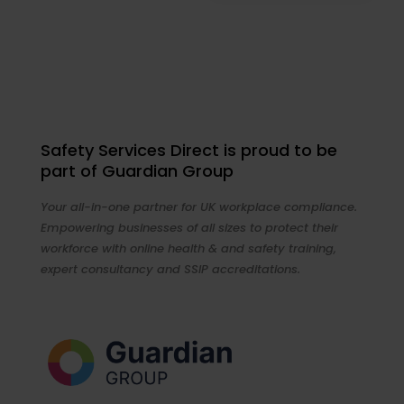
Safety Services Direct is proud to be
part of Guardian Group
Your all-in-one partner for UK workplace compliance.
Empowering businesses of all sizes to protect their
workforce with online health & and safety training,
expert consultancy and SSIP accreditations.