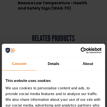
Beware Low Temperature - Health
and Safety Sign (WAG.70)
RELATED PRODUCTS
Consent
Details
About
This website uses cookies
We use cookies to personalise content and ads, to
provide social media features and to analyse our traffic.
We also share information about your use of our site with
our social media, advertising and analytics partners who