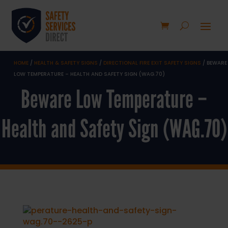
HOME
/
HEALTH & SAFETY SIGNS
/
DIRECTIONAL FIRE EXIT SAFETY SIGNS
/ BEWARE
LOW TEMPERATURE – HEALTH AND SAFETY SIGN (WAG.70)
Beware Low Temperature –
Health and Safety Sign (WAG.70)