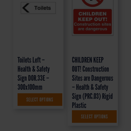
Toilets Left –
CHILDREN KEEP
Health & Safety
OUT! Construction
Sign DOR.33E –
Sites are Dangerous
300x100mm
– Health & Safety
Sign (PRC.03) Rigid
SELECT OPTIONS
£
1.35
+ VAT
Plastic
SELECT OPTIONS
£
9.95
+ VAT