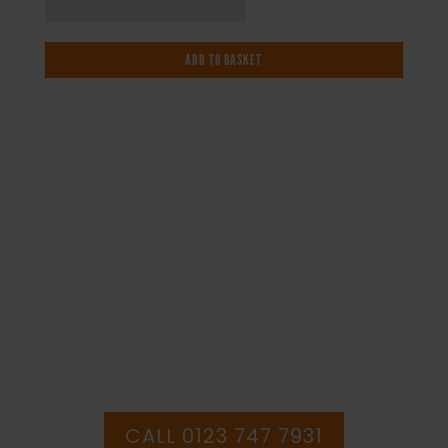
Temperature
-
ADD TO BASKET
Health
and
Safety
Sign
(WAG.70)
quantity
IF YOU NEED HELP WITH YOUR
PURCHASE OR
HAVE ANY QUESTIONS CALL OUR
CONSULTANTS
CALL 0123 747 7931