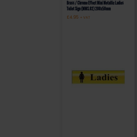
Brass / Chrome Effect Mini Metallic Ladies
Toilet Sign (MMS.02) 200x50mm
£
4.95
+ VAT