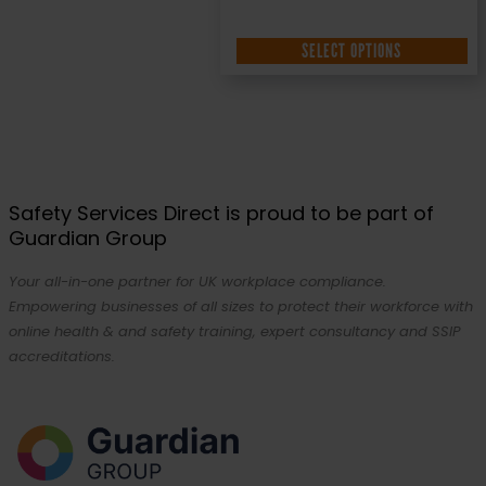
SELECT OPTIONS
Safety Services Direct is proud to be part of
Guardian Group
Your all-in-one partner for UK workplace compliance.
Empowering businesses of all sizes to protect their workforce with
online health & and safety training, expert consultancy and SSIP
accreditations.