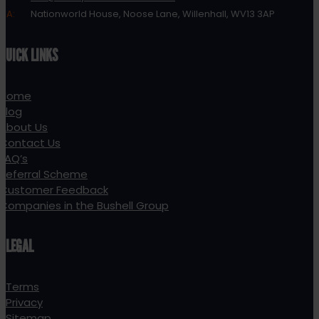
A:
Nationworld House, Noose Lane, Willenhall, WV13 3AP
QUICK LINKS
Home
Blog
About Us
Contact Us
FAQ’s
Referral Scheme
Customer Feedback
Companies in the Bushell Group
LEGAL
Terms
Privacy
Sitemap