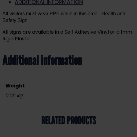
ADDITIONAL INFORMATION
All visitors must wear PPE while in this area
- Health and
Safety Sign
All signs are available in a Self Adhesive Vinyl or a 1mm
Rigid Plastic.
Additional information
Weight
0.06 kg
RELATED PRODUCTS