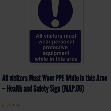
All visitors Must Wear PPE While in this Area
– Health and Safety Sign (MAP.09)
£
1.75
+ VAT