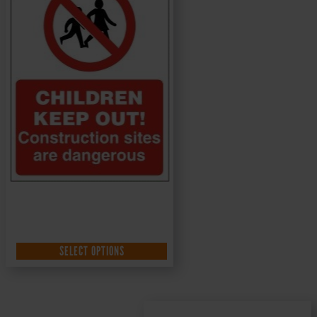
SELECT OPTIONS