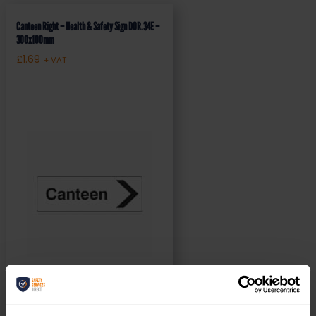
Canteen Right – Health & Safety Sign DOR.34E –
300x100mm
£
1.69
+ VAT