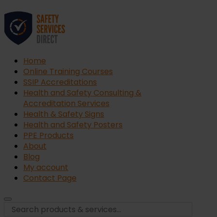
Home
Online Training Courses
SSIP Accreditations
Health and Safety Consulting &
Accreditation Services
Health & Safety Signs
Health and Safety Posters
PPE Products
About
Blog
My account
Contact Page