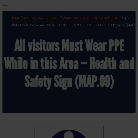
HOME
/
HEALTH & SAFETY SIGNS
/
WARNING HEALTH AND SAFETY SIGNS
/ ALL
VISITORS MUST WEAR PPE WHILE IN THIS AREA – HEALTH AND SAFETY SIGN (MAP.0
All visitors Must Wear PPE
While in this Area – Health and
Safety Sign (MAP.09)