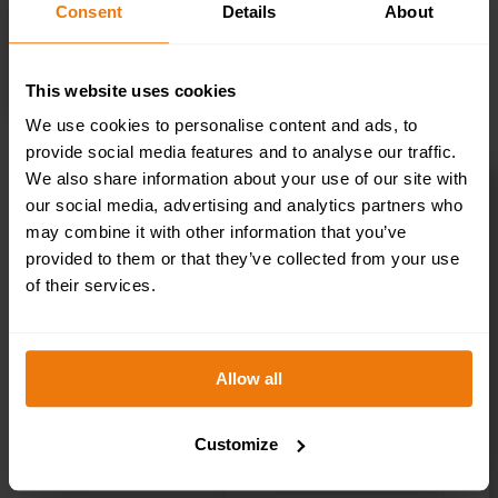
Consent
Details
About
SELECT OPTIONS
This website uses cookies
We use cookies to personalise content and ads, to
provide social media features and to analyse our traffic.
We also share information about your use of our site with
Toilets Left – Health & Safety Sign DOR.33E –
our social media, advertising and analytics partners who
300x100mm
may combine it with other information that you’ve
£
1.35
+ VAT
provided to them or that they’ve collected from your use
of their services.
Allow all
Customize