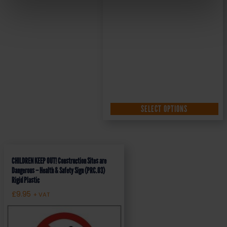
SELECT OPTIONS
CHILDREN KEEP OUT! Construction Sites are
Dangerous – Health & Safety Sign (PRC.03)
Rigid Plastic
£
9.95
+ VAT