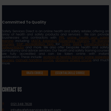
Committed To Quality
Safety Services Direct is an online health and safety retailer, offering an
array of health and safety products and services. We can provide
businesses and contractors with
PPE
,
online health and safety
training
including
UKATA Asbestos Awareness Training
,
HR training
courses
,
SSIP accreditation help
for
CHAS
,
SMAS
,
Constructionline
,
Safecontractor
and more. We also offer bespoke health and safety
consultancy and advice services. Our health and safety training courses
are fully accredited and can be taken online with instant
certification. These include:
working at heights training
,
online asbestos
courses
,
manual handling course
,
abrasive wheels course
and much
more.
UKATA COURSE
ESSENTIALSKILLZ COURSE
CONTACT US
T:
0121 348 7828
E:
info@safetyservicesdirect.com