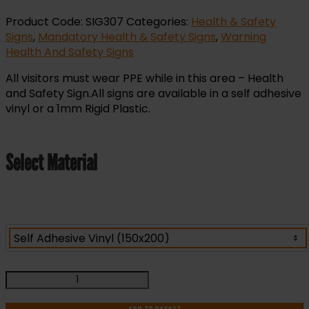
Product Code:
SIG307
Categories:
Health & Safety
Signs
,
Mandatory Health & Safety Signs
,
Warning
Health And Safety Signs
All visitors must wear PPE while in this area – Health
and Safety Sign.All signs are available in a self adhesive
vinyl or a 1mm Rigid Plastic.
Select Material
All
visitors
Must