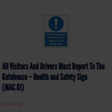
All Visitors And Drivers Must Report To The
Gatehouse – Health and Safety Sign
(MAC.61)
£
3.47
+ VAT