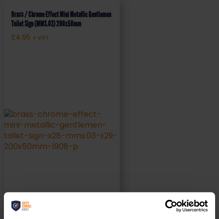
Brass / Chrome Effect Mini Metallic Gentlemen
Toilet Sign (MMS.03) 200x50mm
£
4.95
+ VAT