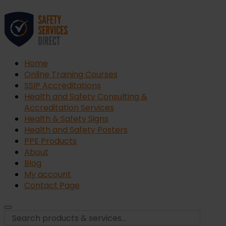
Home
Online Training Courses
SSIP Accreditations
Health and Safety Consulting &
Accreditation Services
Health & Safety Signs
Health and Safety Posters
PPE Products
About
Blog
My account
Contact Page