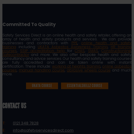
Committed To Quality
Safety Services Direct is an online health and safety retailer, offering an
array of health and safety products and services. We can provide
businesses and contractors with
PPE
,
online health and safety
training
including
UKATA Asbestos Awareness Training
,
HR training
courses
,
SSIP accreditation help
for
CHAS
,
SMAS
,
Constructionline
,
Safecontractor
and more. We also offer bespoke health and safety
consultancy and advice services. Our health and safety training courses
are fully accredited and can be taken online with instant
certification. These include:
working at heights training
,
online asbestos
courses
,
manual handling course
,
abrasive wheels course
and much
more.
UKATA COURSE
ESSENTIALSKILLZ COURSE
CONTACT US
T:
0121 348 7828
E:
info@safetyservicesdirect.com