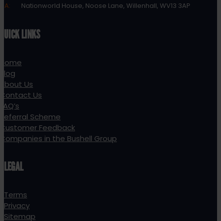
A:
Nationworld House, Noose Lane, Willenhall, WV13 3AP
QUICK LINKS
Home
Blog
About Us
Contact Us
FAQ’s
Referral Scheme
Customer Feedback
Companies in the Bushell Group
LEGAL
Terms
Privacy
Sitemap