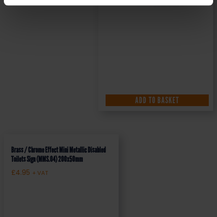
ADD TO BASKET
Brass / Chrome Effect Mini Metallic Disabled
Toilets Sign (MMS.04) 200x50mm
£
4.95
+ VAT