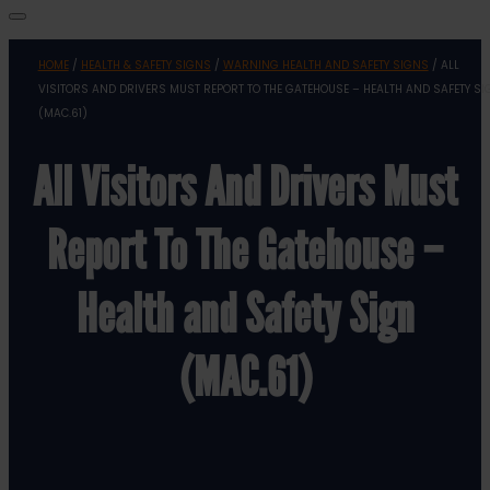
HOME
/
HEALTH & SAFETY SIGNS
/
WARNING HEALTH AND SAFETY SIGNS
/ ALL
VISITORS AND DRIVERS MUST REPORT TO THE GATEHOUSE – HEALTH AND SAFETY SI
(MAC.61)
All Visitors And Drivers Must
Report To The Gatehouse –
Health and Safety Sign
(MAC.61)