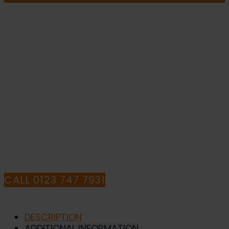
Drivers
Must
Report
To
The
IF YOU NEED HELP WITH YOUR
Gatehouse
-
Health
PURCHASE OR
and
Safety
HAVE ANY QUESTIONS CALL OUR
Sign
(MAC.61)
CONSULTANTS
quantity
CALL 0123 747 7931
DESCRIPTION
ADDITIONAL INFORMATION