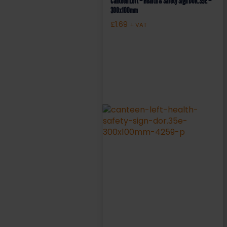
Canteen Left – Health & Safety Sign DOR.35E –
300x100mm
£
1.69
+ VAT