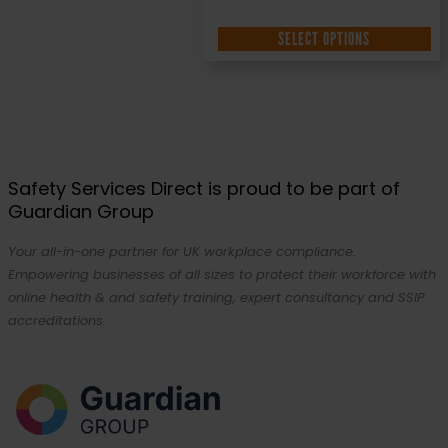
SELECT OPTIONS
Safety Services Direct is proud to be part of
Guardian Group
Your all-in-one partner for UK workplace compliance.
Empowering businesses of all sizes to protect their workforce with
online health & and safety training, expert consultancy and SSIP
accreditations.