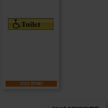
SELECT OPTIONS