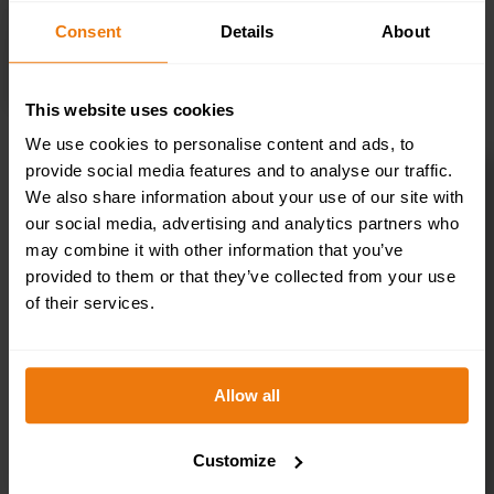
Consent
Details
About
SELECT OPTIONS
This website uses cookies
We use cookies to personalise content and ads, to
provide social media features and to analyse our traffic.
First Aid Helmet Stickers – Pack of 10 –
We also share information about your use of our site with
HSFA.02
our social media, advertising and analytics partners who
£
3.50
+ VAT
may combine it with other information that you’ve
provided to them or that they’ve collected from your use
of their services.
Allow all
Customize