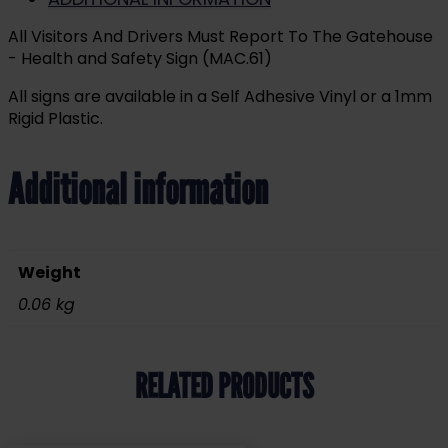
All Visitors And Drivers Must Report To The Gatehouse
- Health and Safety Sign (MAC.61)
All signs are available in a Self Adhesive Vinyl or a 1mm
Rigid Plastic.
Additional information
Weight
0.06 kg
RELATED PRODUCTS