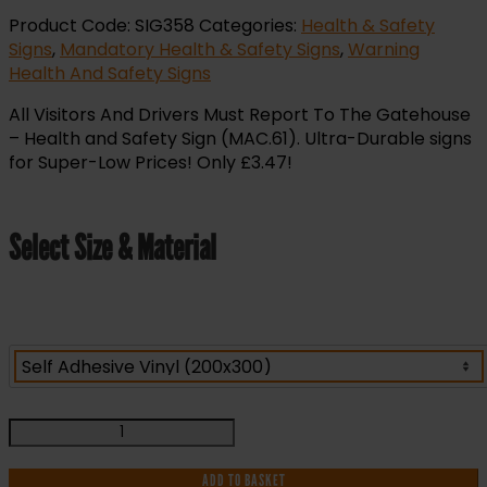
Product Code:
SIG358
Categories:
Health & Safety
Signs
,
Mandatory Health & Safety Signs
,
Warning
Health And Safety Signs
All Visitors And Drivers Must Report To The Gatehouse
– Health and Safety Sign (MAC.61). Ultra-Durable signs
for Super-Low Prices! Only £3.47!
Select Size & Material
All
Visitors
And
ADD TO BASKET