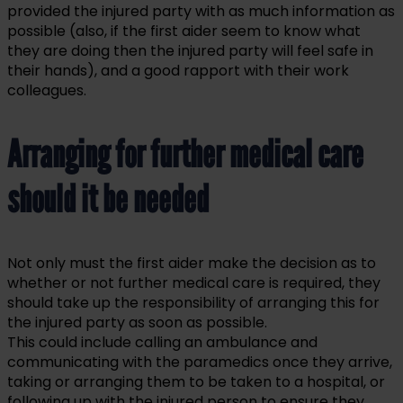
provided the injured party with as much information as
possible (also, if the first aider seem to know what
they are doing then the injured party will feel safe in
their hands), and a good rapport with their work
colleagues.
Arranging for further medical care
should it be needed
Not only must the first aider make the decision as to
whether or not further medical care is required, they
should take up the responsibility of arranging this for
the injured party as soon as possible.
This could include calling an ambulance and
communicating with the paramedics once they arrive,
taking or arranging them to be taken to a hospital, or
following up with the injured person to ensure they