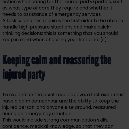
action when caring for the injured party/parties, such
as what type of care they require and whether it
needs to assistance of emergency services.
A task such a this requires the first aider to be able to
handle high pressure situations and make quick-
thinking decisions; this is something that you should
keep in mind when choosing your first aider(s).
Keeping calm and reassuring the
injured party
To expand on the point made above, a first aider must
have a calm demeanour and the ability to keep the
injured person, and anyone else around, reassured
during an emergency situation.
This would include strong communication skills,
confidence, medical knowledge, so that they can