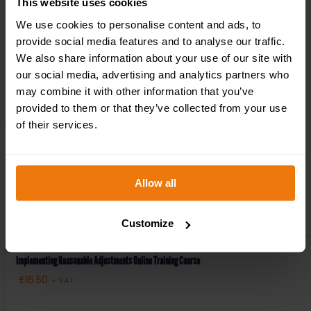
This website uses cookies
Aug 30, 2023
We use cookies to personalise content and ads, to
provide social media features and to analyse our traffic.
Accidents and emergencies are never expected, but
We also share information about your use of our site with
should always be planned for. In these critical
our social media, advertising and analytics partners who
moments, having even a basic understanding of first
may combine it with other information that you’ve
aid can make a life-saving difference. First aid is not
provided to them or that they’ve collected from your use
just a skill; it’s a set of principles designed to provide...
of their services.
read more
Allow all
RECENT PRODUCTS
Customize
Implementing Reasonable Adjustments Online Training Course
£
16.50
+ VAT