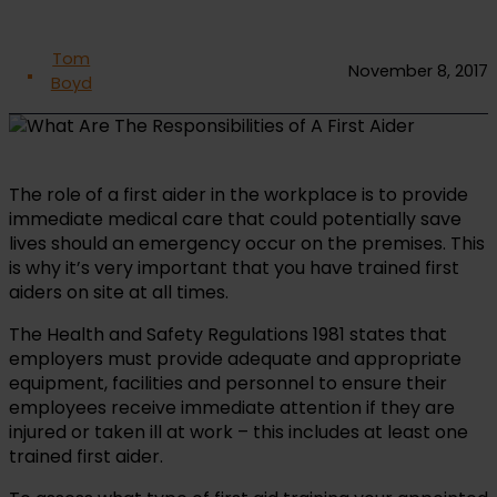
Tom
November 8, 2017
Boyd
The role of a first aider in the workplace is to provide
immediate medical care that could potentially save
lives should an emergency occur on the premises. This
is why it’s very important that you have trained first
aiders on site at all times.
The Health and Safety Regulations 1981 states that
employers must provide adequate and appropriate
equipment, facilities and personnel to ensure their
employees receive immediate attention if they are
injured or taken ill at work – this includes at least one
trained first aider.