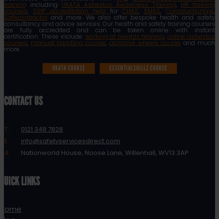
training
including
UKATA Asbestos Awareness Training
,
HR training
courses
,
SSIP accreditation help
for
CHAS
,
SMAS
,
Constructionline
,
Safecontractor
and more. We also offer bespoke health and safety
consultancy and advice services. Our health and safety training courses
are fully accredited and can be taken online with instant
certification. These include:
working at heights training
,
online asbestos
courses
,
manual handling course
,
abrasive wheels course
and much
more.
UKATA COURSE
ESSENTIALSKILLZ COURSE
CONTACT US
T:
0121 348 7828
E:
info@safetyservicesdirect.com
A:
Nationworld House, Noose Lane, Willenhall, WV13 3AP
QUICK LINKS
Home