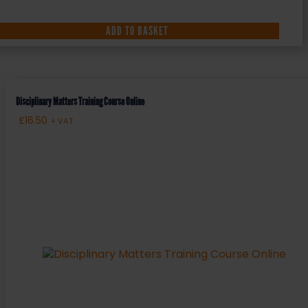
ADD TO BASKET
Disciplinary Matters Training Course Online
£
16.50
+ VAT