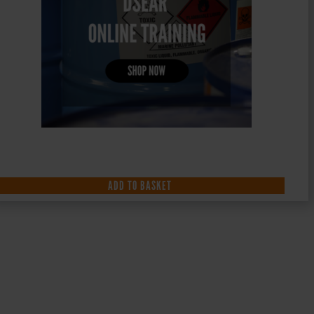
ADD TO BASKET