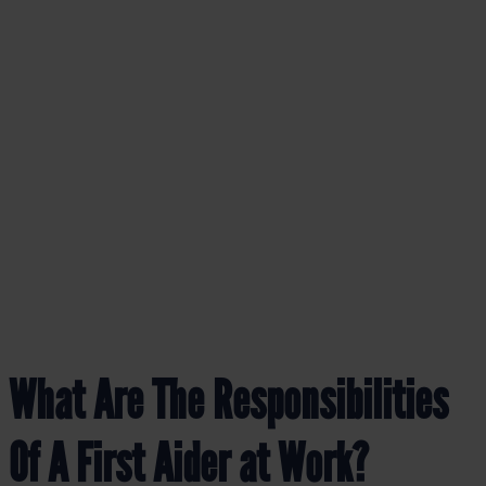
BLOG
What Are The Responsibilities
Of A First Aider at Work?