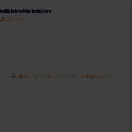
isability Inclusion Online Training Course
£
16.50
+ VAT