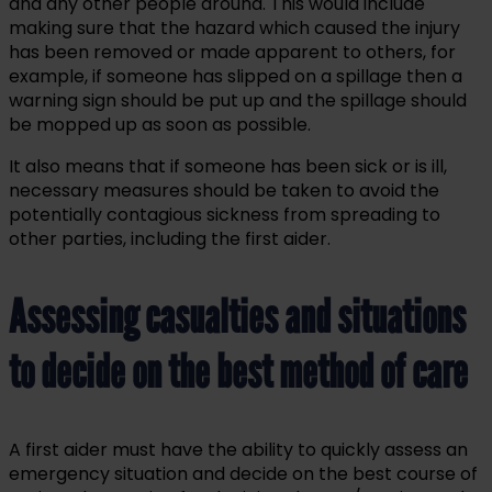
and any other people around. This would include
making sure that the hazard which caused the injury
has been removed or made apparent to others, for
example, if someone has slipped on a spillage then a
warning sign should be put up and the spillage should
be mopped up as soon as possible.
It also means that if someone has been sick or is ill,
necessary measures should be taken to avoid the
potentially contagious sickness from spreading to
other parties, including the first aider.
Assessing casualties and situations
to decide on the best method of care
A first aider must have the ability to quickly assess an
emergency situation and decide on the best course of