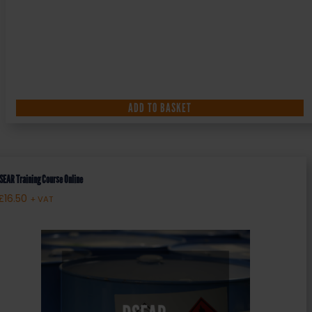
ADD TO BASKET
SEAR Training Course Online
£
16.50
+ VAT