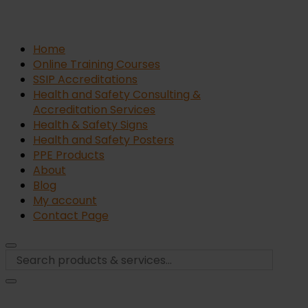
Home
Online Training Courses
SSIP Accreditations
Health and Safety Consulting &
Accreditation Services
Health & Safety Signs
Health and Safety Posters
PPE Products
About
Blog
My account
Contact Page