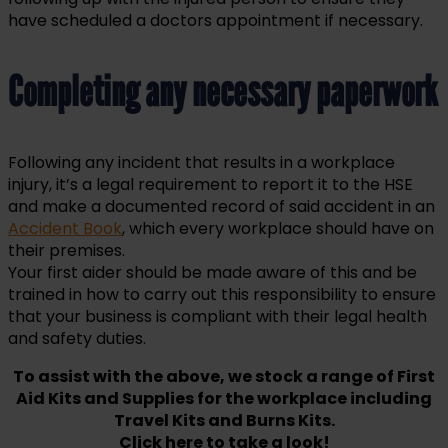
have scheduled a doctors appointment if necessary.
Completing any necessary paperwork
Following any incident that results in a workplace
injury, it’s a legal requirement to report it to the HSE
and make a documented record of said accident in an
Accident Book
, which every workplace should have on
their premises.
Your first aider should be made aware of this and be
trained in how to carry out this responsibility to ensure
that your business is compliant with their legal health
and safety duties.
To assist with the above, we stock a range of First
Aid Kits and Supplies for the workplace including
Travel Kits and Burns Kits.
Click here to take a look!