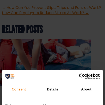
←
How Can You Prevent Slips, Trips and Falls at Work?
How Can Employers Reduce Stress At Work?
→
RELATED POSTS
Consent
Details
About
The 3 P’s of First Aid: Preserve, Prevent, Promote