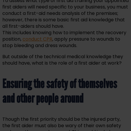
To assess what type of first aid training your appointed
first aiders will need specific to your business, you must
conduct a first-aid needs analysis of the premises;
however, there is some basic first aid knowledge that
all first-aiders should have.
This includes knowing how to implement the recovery
position,
conduct CPR
, apply pressure to wounds to
stop bleeding and dress wounds.
But outside of the technical medical knowledge they
should have, what is the role of a first aider at work?
Ensuring the safety of themselves
and other people around
Though the first priority should be the injured party,
the first aider must also be wary of their own safety