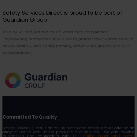
Safety Services Direct is proud to be part of
Guardian Group
Your all-in-one partner for UK workplace compliance.
Empowering businesses of all sizes to protect their workforce with
online health & and safety training, expert consultancy and SSIP
accreditations.
Committed To Quality
Safety Services Direct is an online health and safety retailer, offering an
array of health and safety products and services. We can provide
businesses and contractors with
PPE
,
online health and safety