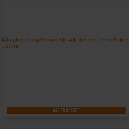
ADD TO BASKET