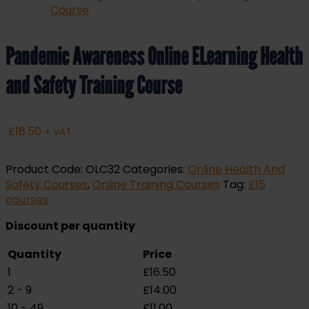
Pandemic Awareness Online ELearning Health
and Safety Training Course
£
16.50
+ VAT
Product Code:
OLC32
Categories:
Online Health And
Safety Courses
,
Online Training Courses
Tag:
£15
courses
Discount per quantity
Quantity
Price
1
£
16.50
2 - 9
£
14.00
10 - 49
£
11.00