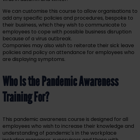
We can customise this course to allow organisations to
add any specific policies and procedures, bespoke to
their business, which they wish to communicate to
employees to cope with possible business disruption
because of a virus outbreak.
Companies may also wish to reiterate their sick leave
policies and policy on attendance for employees who
are displaying symptoms.
Who Is the Pandemic Awareness
Training For?
This pandemic awareness course is designed for all
employees who wish to increase their knowledge and
understanding of pandemic's in the workplace
including managers, supervisors and those with