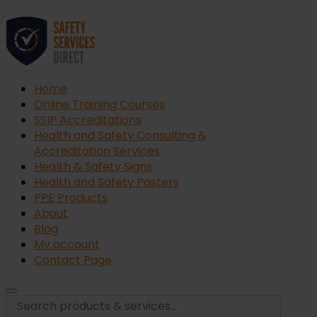
Home
Online Training Courses
SSIP Accreditations
Health and Safety Consulting &
Accreditation Services
Health & Safety Signs
Health and Safety Posters
PPE Products
About
Blog
My account
Contact Page