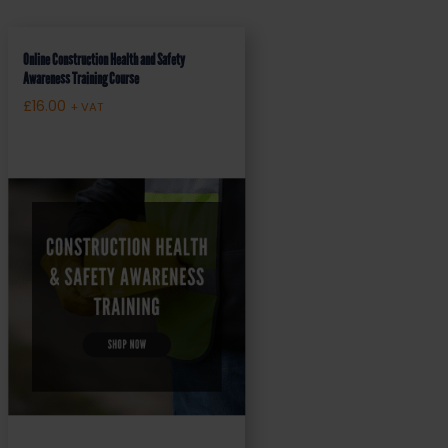
Online Construction Health and Safety
Awareness Training Course
£
16.00
+ VAT