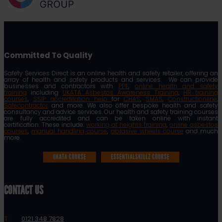
Committed To Quality
Safety Services Direct is an online health and safety retailer, offering an
array of health and safety products and services. We can provide
businesses and contractors with
PPE
,
online health and safety
training
including
UKATA Asbestos Awareness Training
,
HR training
courses
,
SSIP accreditation help
for
CHAS
,
SMAS
,
Constructionline
,
Safecontractor
and more. We also offer bespoke health and safety
consultancy and advice services. Our health and safety training courses
are fully accredited and can be taken online with instant
certification. These include:
working at heights training
,
online asbestos
courses
,
manual handling course
,
abrasive wheels course
and much
more.
UKATA COURSE
ESSENTIALSKILLZ COURSE
CONTACT US
T:
0121 348 7828