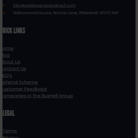
E:
info@safetyservicesdirect.com
A:
Nationworld House, Noose Lane, Willenhall, WV13 3AP
QUICK LINKS
Home
Blog
About Us
Contact Us
FAQ’s
Referral Scheme
Customer Feedback
Companies in the Bushell Group
LEGAL
Terms
Privacy