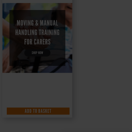
ADD TO BASKET