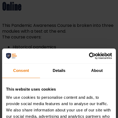
Online
This Pandemic Awareness Course is broken into three
modules with a test at the end.
The course covers:
Historical pandemics
Symptoms
Good hygiene
Antiviral drugs
Consent
Details
About
Pandemic Awareness Certification
This website uses cookies
We use cookies to personalise content and ads, to
Upon the completion of this course, you will be
provide social media features and to analyse our traffic.
provided with a pandemic awareness certificate that
We also share information about your use of our site with
can be downloaded and saved as a PDF or printed as a
our social media, advertising and analytics partners who