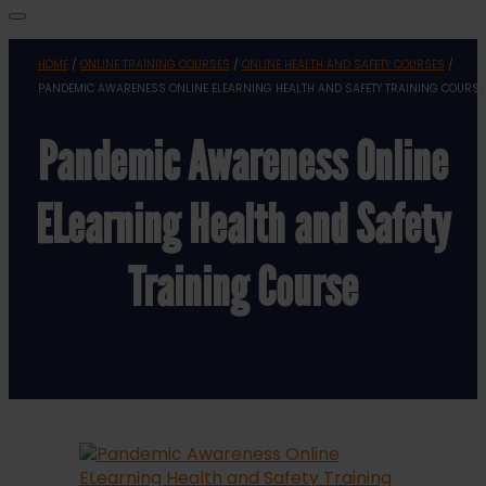
HOME
/
ONLINE TRAINING COURSES
/
ONLINE HEALTH AND SAFETY COURSES
/
PANDEMIC AWARENESS ONLINE ELEARNING HEALTH AND SAFETY TRAINING COURSE
Pandemic Awareness Online
ELearning Health and Safety
Training Course