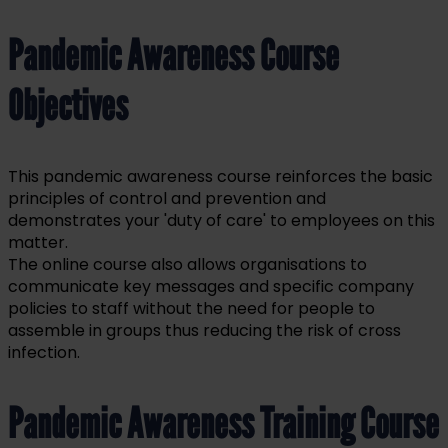
Pandemic Awareness Course
Objectives
This pandemic awareness course reinforces the basic
principles of control and prevention and
demonstrates your 'duty of care' to employees on this
matter.
The online course also allows organisations to
communicate key messages and specific company
policies to staff without the need for people to
assemble in groups thus reducing the risk of cross
infection.
Pandemic Awareness Training Course