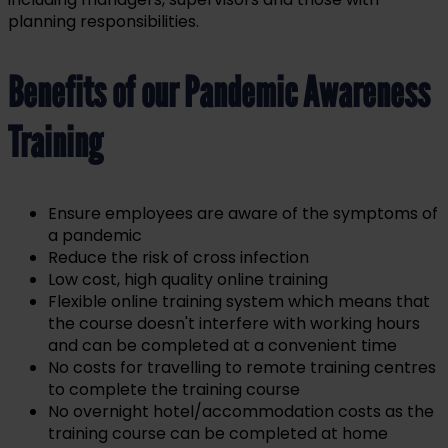
planning responsibilities.
Benefits of our Pandemic Awareness
Training
Ensure employees are aware of the symptoms of
a pandemic
Reduce the risk of cross infection
Low cost, high quality online training
Flexible online training system which means that
the course doesn't interfere with working hours
and can be completed at a convenient time
No costs for travelling to remote training centres
to complete the training course
No overnight hotel/accommodation costs as the
training course can be completed at home