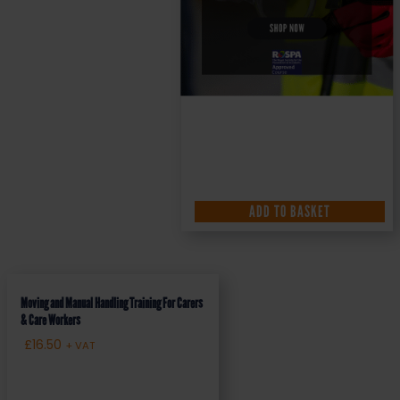
ADD TO BASKET
Moving and Manual Handling Training For Carers
& Care Workers
£
16.50
+ VAT