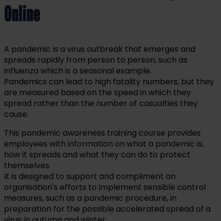
Online
A pandemic is a virus outbreak that emerges and
spreads rapidly from person to person, such as
influenza which is a seasonal example.
Pandemics can lead to high fatality numbers, but they
are measured based on the speed in which they
spread rather than the number of casualties they
cause.
This pandemic awareness training course provides
employees with information on what a pandemic is,
how it spreads and what they can do to protect
themselves.
It is designed to support and compliment an
organisation's efforts to implement sensible control
measures, such as a pandemic procedure, in
preparation for the possible accelerated spread of a
virus in autumn and winter.