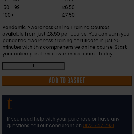
50 - 99
£
8.50
100+
£
7.50
Pandemic Awareness Online Training Courses
available from just £8.50 per course. You can earn your
pandemic awareness training certificate in just 20
minutes with this comprehensive online course. Start
your online pandemic awareness course today.
Pandemic
Awareness
Online
ADD TO BASKET
ELearning
Health
t
and
Safety
Training
Course
If you need help with your purchase or have any
quantity
questions call our consultant on
0123 747 7931