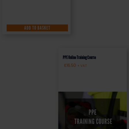
ADD TO BASKET
PPE Online Training Course
£
16.50
+ VAT