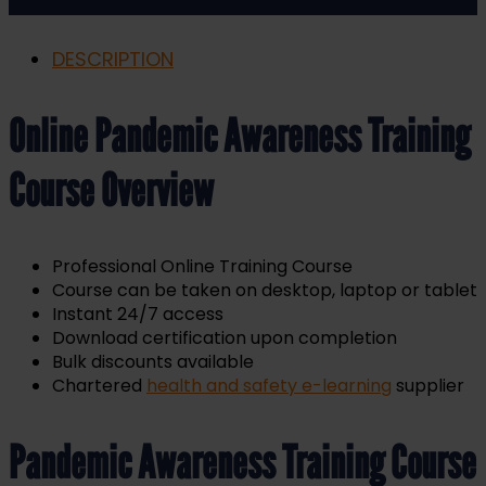
DESCRIPTION
Online Pandemic Awareness Training
Course Overview
Professional Online Training Course
Course can be taken on desktop, laptop or tablet
Instant 24/7 access
Download certification upon completion
Bulk discounts available
Chartered
health and safety e-learning
supplier
Pandemic Awareness Training Course