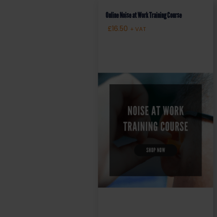
Online Noise at Work Training Course
£
16.50
+ VAT