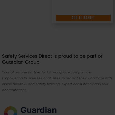
ADD TO BASKET
Safety Services Direct is proud to be part of
Guardian Group
Your all-in-one partner for UK workplace compliance.
Empowering businesses of all sizes to protect their workforce with
online health & and safety training, expert consultancy and SSIP
accreditations.