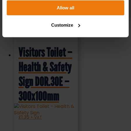
Allow all
SELECT OPTIONS
Customize
Visitors Toilet –
Health & Safety
Sign DOR.30E –
300x100mm
£
1.35
+ VAT