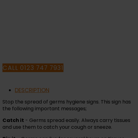
PURCHASE OR
HAVE ANY QUESTIONS CALL OUR
CONSULTANTS
CALL 0123 747 7931
DESCRIPTION
Stop the spread of germs hygiene signs. This sign has
the following important messages;
Catch it
- Germs spread easily. Always carry tissues
and use them to catch your cough or sneeze.