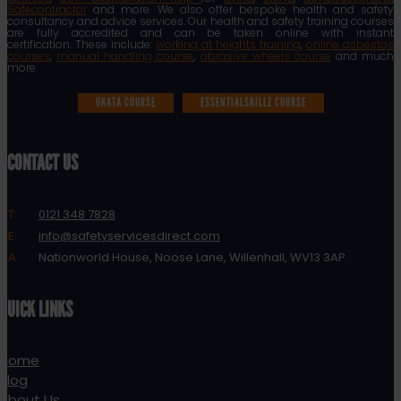
Safecontractor
and more. We also offer bespoke health and safety
consultancy and advice services. Our health and safety training courses
are fully accredited and can be taken online with instant
certification. These include:
working at heights training
,
online asbestos
courses
,
manual handling course
,
abrasive wheels course
and much
more.
UKATA COURSE
ESSENTIALSKILLZ COURSE
CONTACT US
T:
0121 348 7828
E:
info@safetyservicesdirect.com
A:
Nationworld House, Noose Lane, Willenhall, WV13 3AP
QUICK LINKS
Home
Blog
About Us