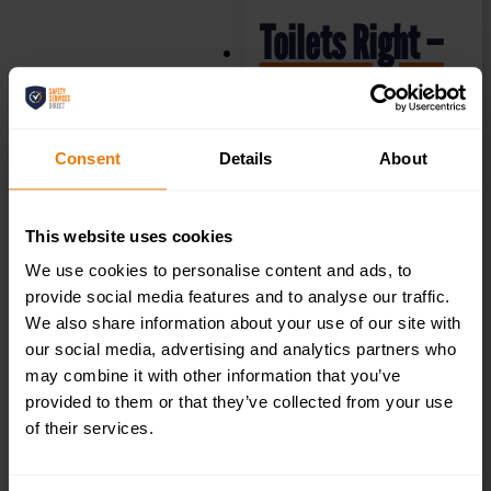
Toilets Right –
Health & Safety
Sign DOR.32E –
Consent
Details
About
300x100mm
This website uses cookies
We use cookies to personalise content and ads, to
£
1.35
+ VAT
provide social media features and to analyse our traffic.
We also share information about your use of our site with
our social media, advertising and analytics partners who
may combine it with other information that you’ve
provided to them or that they’ve collected from your use
of their services.