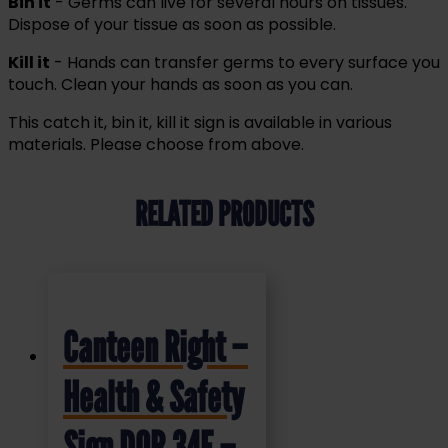
Bin it
- Germs can live for several hours on tissues.
Dispose of your tissue as soon as possible.
Kill it
- Hands can transfer germs to every surface you
touch. Clean your hands as soon as you can.
This catch it, bin it, kill it sign is available in various
materials. Please choose from above.
RELATED PRODUCTS
Canteen Right –
Health & Safety