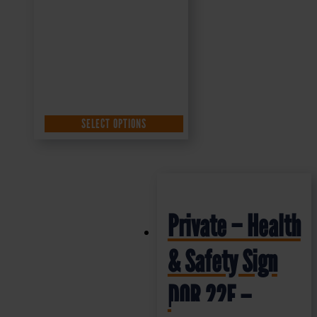
SELECT OPTIONS
Private – Health
& Safety Sign
DOR.22E –