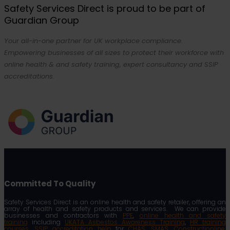
Safety Services Direct is proud to be part of
Guardian Group
Your all-in-one partner for UK workplace compliance.
Empowering businesses of all sizes to protect their workforce with
online health & and safety training, expert consultancy and SSIP
accreditations.
Committed To Quality
Safety Services Direct is an online health and safety retailer, offering an
array of health and safety products and services. We can provide
businesses and contractors with
PPE
,
online health and safety
training
including
UKATA Asbestos Awareness Training
,
HR training
courses
,
SSIP accreditation help
for
CHAS
,
SMAS
,
Constructionline
,