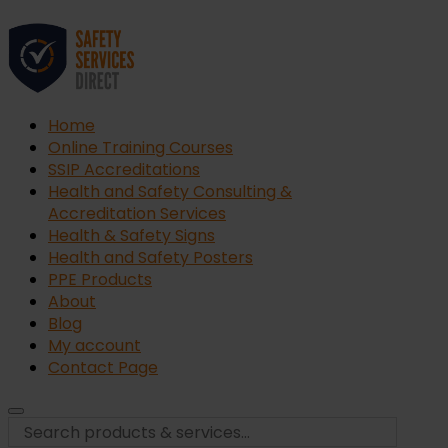
Home
Online Training Courses
SSIP Accreditations
Health and Safety Consulting &
Accreditation Services
Health & Safety Signs
Health and Safety Posters
PPE Products
About
Blog
My account
Contact Page