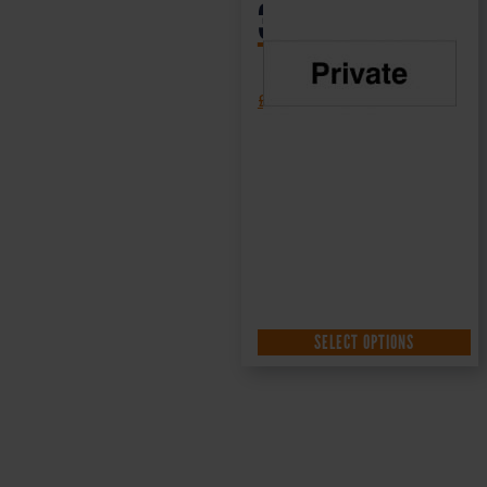
300x100mm
£
1.35
+ VAT
SELECT OPTIONS