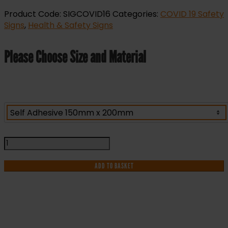
Product Code:
SIGCOVID16
Categories:
COVID 19 Safety
Signs
,
Health & Safety Signs
Please Choose Size and Material
Catch
It
Bin
ADD TO BASKET
It
Kill
It
Sign
quantity
IF YOU NEED HELP WITH YOUR