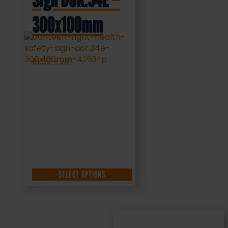
Sign DOR.34E –
300x100mm
£
1.69
+ VAT
SELECT OPTIONS