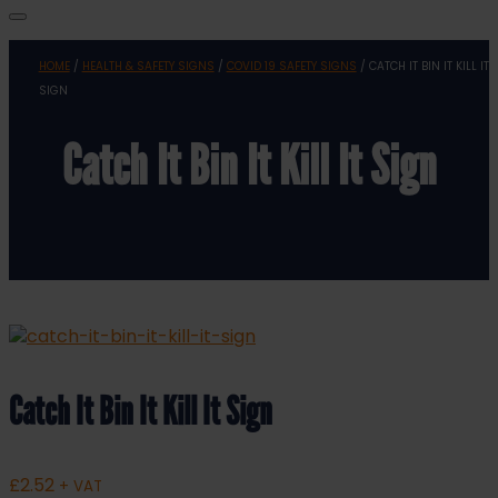
HOME
/
HEALTH & SAFETY SIGNS
/
COVID 19 SAFETY SIGNS
/ CATCH IT BIN IT KILL IT
SIGN
Catch It Bin It Kill It Sign
Catch It Bin It Kill It Sign
£
2.52
+ VAT