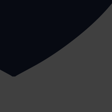
ty that involves a health and safety risk there should al
a
our Manual Handling Risk Assessment service
a stable surface, so avoid standing on tables or chairs
jury.
nce, such as from the reception to your third floor office
-free.