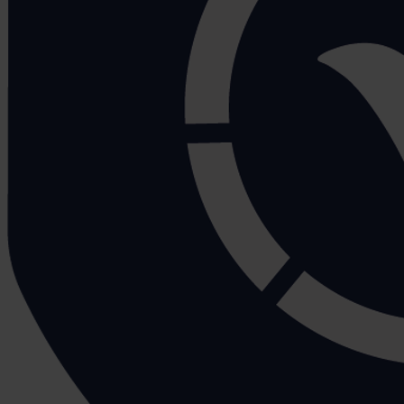
Ten Tips For Manual Handling
Tom Boyd
November 28, 2017
Many of us will encounter manual handling activities in t
people at risk of a manual handling injury such as muscu
In fact, manual handling is one of the biggest causes o
expected down the line.
There are many ways to go about reducing these figure
Carry out a Manual Handling Risk Assess