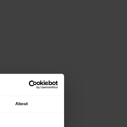
nsporting a load and a trip, slip or collision with
 investing in a mechanical aid, such as a trolley, to assist
About
 sure that the box you are about to lift is not broken or