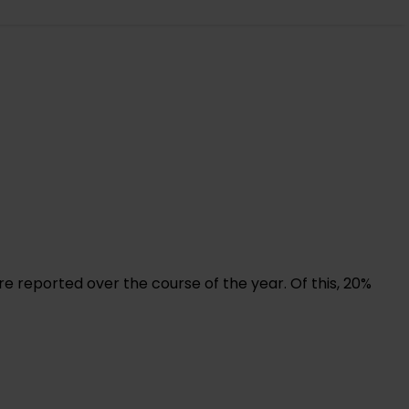
re reported over the course of the year. Of this, 20%