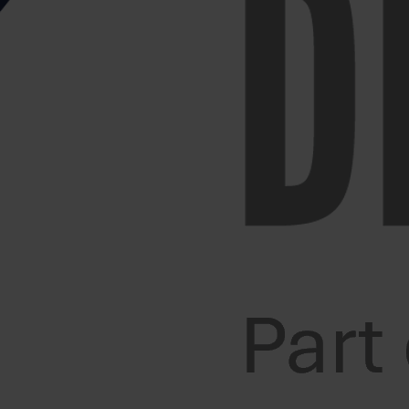
ways be a thorough risk assessment of said activity.
 or any other item that may move/break during the
, then make sure that you have a clear route before