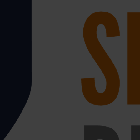
 transporting a delivery of goods, so that puts a lot of
on non-fatal cases of MSD being reported and many more