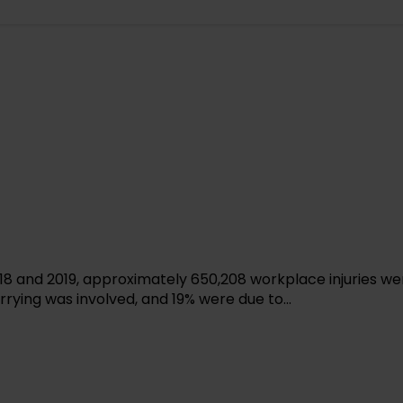
2018 and 2019, approximately 650,208 workplace injuries we
arrying was involved, and 19% were due to...