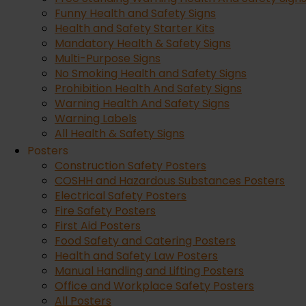
Funny Health and Safety Signs
Health and Safety Starter Kits
Mandatory Health & Safety Signs
Multi-Purpose Signs
No Smoking Health and Safety Signs
Prohibition Health And Safety Signs
Warning Health And Safety Signs
How to Improve Your Manual Handling Technique: The Ul
Warning Labels
All Health & Safety Signs
Posters
Sep 21, 2022
Construction Safety Posters
COSHH and Hazardous Substances Posters
Electrical Safety Posters
Every single day in the UK, thousands of workers risk deb
Fire Safety Posters
across construction sites, warehouses, and offices, poor 
First Aid Posters
read more
Food Safety and Catering Posters
Health and Safety Law Posters
Manual Handling and Lifting Posters
Office and Workplace Safety Posters
All Posters