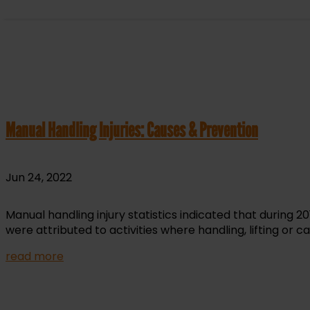
Manual Handling Injuries: Causes & Prevention
Jun 24, 2022
Manual handling injury statistics indicated that during 
were attributed to activities where handling, lifting or c
read more