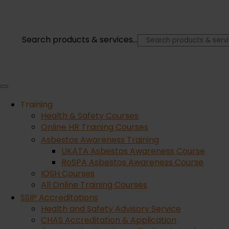
Lift with your knees
You’ve probably heard this one many times before w
Search products & services...
than your back as this can cause severe damage to 
×
Only lift what you can
Training
Never take on a load that is too heavy. If you can’t
Health & Safety Courses
yourself taking on more than you can handle.
Online HR Training Courses
Asbestos Awareness Training
UKATA Asbestos Awareness Course
Be aware of your surroundings
RoSPA Asbestos Awareness Course
IOSH Courses
All Online Training Courses
Ensure that you have a clear route with no trip ha
SSIP Accreditations
that items are stored away safely and securely so th
Health and Safety Advisory Service
CHAS Accreditation & Application