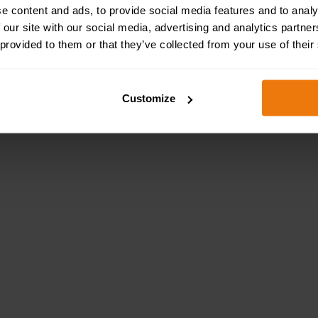
e content and ads, to provide social media features and to analy
 our site with our social media, advertising and analytics partn
 provided to them or that they’ve collected from your use of their
taff the necessary health and safety training needed to ful
complying with health and safety regulations and fulfilling
Customize
our Manual Handling Online Training page to buy your
Online Health and Safety Training Benefit Your Business
s