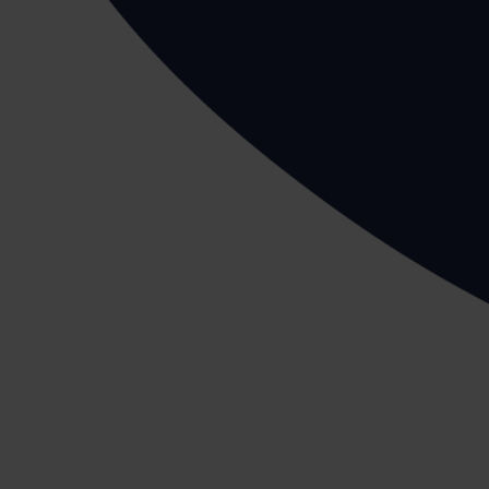
Before an employee undertakes any workplace activi
This is also true for manual handling.
We can assist you with writing up this document vi
Work from a stable base
Any manual handling tasks should be conducted on 
activity and cause you to fall resulting in a serious in
Plan the route before you start working
If you are going to carry a load(s) for a long dista
setting out to make your journey easier and hazard