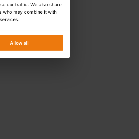
se our traffic. We also share
ers who may combine it with
 services.
fil their role at work safely. Hence,
our manual
 your responsibilities.
Allow all
 course
.
?
→