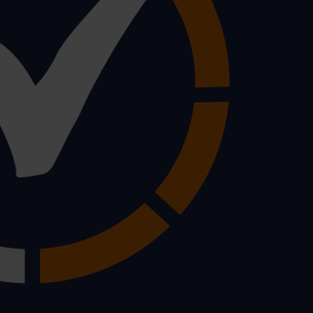
he workplace whether it’s lifting a box in the store room or
loskeletal disorder.
f workplace injuries every year with roughly half a milli
s and avoiding a hefty claim from an employee:
ment