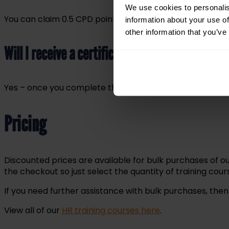
We use cookies to personalis
You can claim 0.5 CPD points for every 30 minutes of tra
information about your use of
other information that you’ve
Will I receive a certificate?
Yes – once you complete the course, you’ll be able to d
Pricing
Discounted prices are available for bulk purchases of ou
the checkout so just select the quantity of training co
If you need further assistance with bulk purchases, the
View all of our
HR training courses here
.