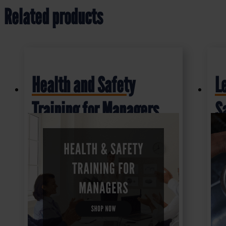
Related products
Health and Safety
L
Training for Managers
S
£
16.50
£
1
+ VAT