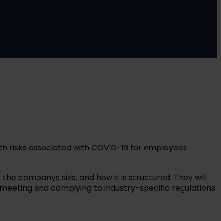
lth risks associated with COVID-19 for employees
the companys size, and how it is structured. They will
eeting and complying to industry-specific regulations.