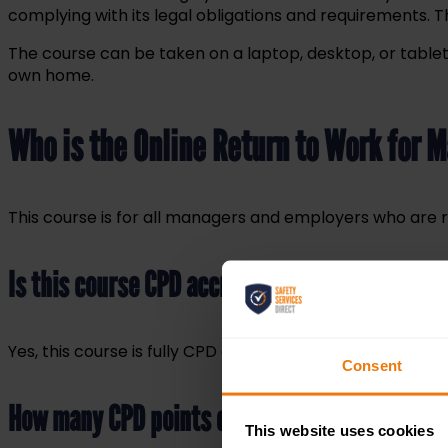
complying with its legal obligations and requirements.
The course can be taken on a laptop, desktop, or tablet 
own home.
Who is the Online Return to Work for 
This course is for all managers and employers who are 
Is this course CPD accredited?
Yes, this course is fully CPD accredited. On completion,
Consent
How many CPD points can I claim?
This website uses cookies