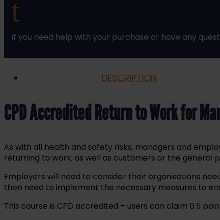
t
Training
Course
Online
If you need help with your purchase or have any quest
quantity
DESCRIPTION
CPD Accredited Return to Work for Ma
As with all health and safety risks, managers and empl
returning to work, as well as customers or the general 
Employers will need to consider their organisations need
then need to implement the necessary measures to ensu
This course is CPD accredited – users can claim 0.5 point