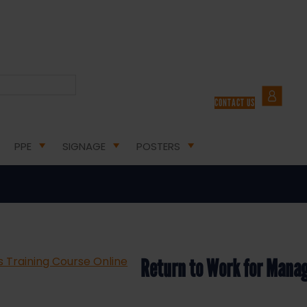
LTH AND SAFETY COURSES
/ RETURN TO WORK FOR MANAGERS TRAINING COURSE ONLINE
CONTACT US
 Work for Managers Training Cou
PPE
SIGNAGE
POSTERS
Return to Work for Manag