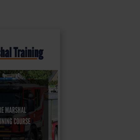
hal Training