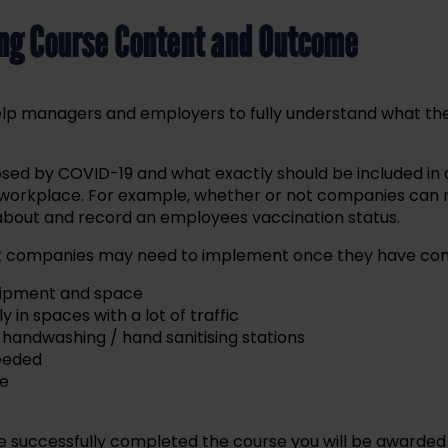
ing Course Content and Outcome
 help managers and employers to fully understand what t
osed by COVID-19 and what exactly should be included in a
 workplace. For example, whether or not companies can m
 about and record an employees vaccination status.
hat companies may need to implement once they have con
quipment and space
in spaces with a lot of traffic
handwashing / hand sanitising stations
needed
ne
 successfully completed the course you will be awarded a 