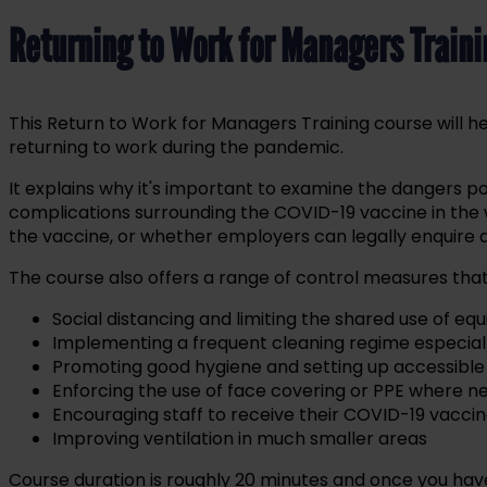
Returning to Work for Managers Train
This Return to Work for Managers Training course will
returning to work during the pandemic.
It explains why it's important to examine the dangers p
complications surrounding the COVID-19 vaccine in the
the vaccine, or whether employers can legally enquire
The course also offers a range of control measures t
Social distancing and limiting the shared use of e
Implementing a frequent cleaning regime especially 
Promoting good hygiene and setting up accessible 
Enforcing the use of face covering or PPE where 
Encouraging staff to receive their COVID-19 vacci
Improving ventilation in much smaller areas
Course duration is roughly 20 minutes and once you have