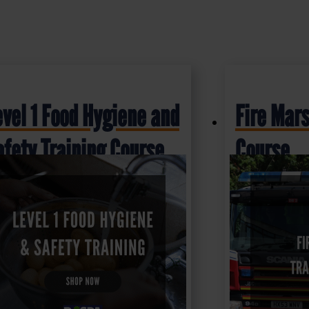
evel 1 Food Hygiene and
Fire Mars
afety Training Course
Course
6.50
£
16.50
+ VAT
+ VAT