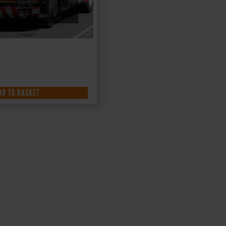
DD TO BASKET