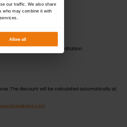
se our traffic. We also share
ers who may combine it with
 services.
Allow all
nd confirmation of CPD accreditation.
ove. The discount will be calculated automatically at
yservicesdirect.com
.