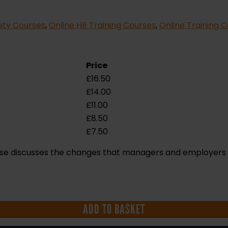
ety Courses
,
Online HR Training Courses
,
Online Training 
Price
£
16.50
£
14.00
£
11.00
£
8.50
£
7.50
ourse discusses the changes that managers and employer
ADD TO BASKET