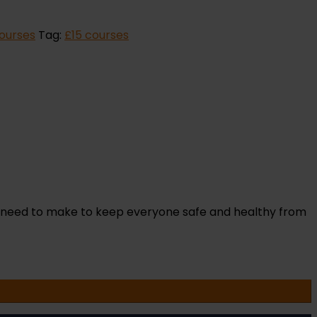
Courses
Tag:
£15 courses
s need to make to keep everyone safe and healthy from