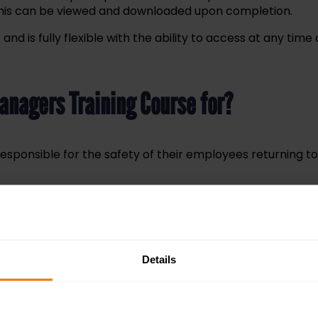
 This can be viewed and downloaded upon completion.
and is fully flexible with the ability to access at any ti
Managers Training Course for?
responsible for the safety of their employees returning 
 you’ll receive a certificate of attendance or completion 
Details