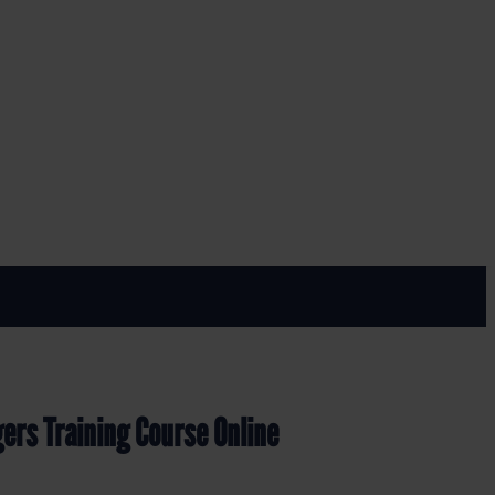
rse Online
ers Training Course Online