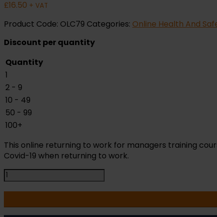
£
16.50
+ VAT
Product Code:
OLC79
Categories:
Online Health And Saf
Discount per quantity
Quantity
1
2 - 9
10 - 49
50 - 99
100+
This online returning to work for managers training c
Covid-19 when returning to work.
Return
to
Work
for
Managers