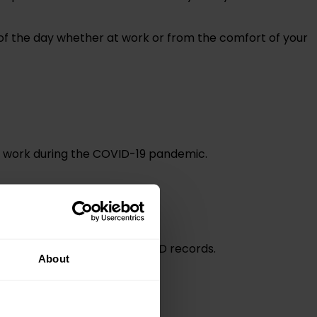
me of the day whether at work or from the comfort of your
to work during the COVID-19 pandemic.
to use as evidence for your CPD records.
About