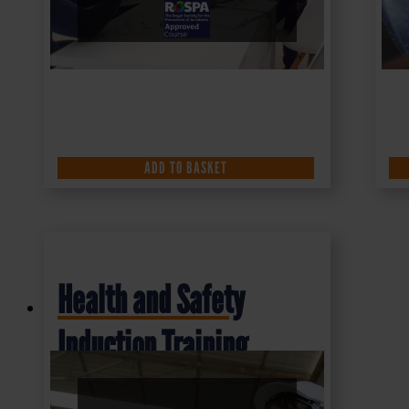
ADD TO BASKET
Health and Safety
Induction Training
Course