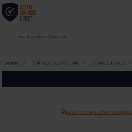
HOME
/
ONLINE TRAINING COURSES
/
ONLINE HEA
Return to
TRAINING
SSIP ACCREDITATIONS
CONSULTANCY