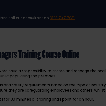
ions call our consultant on
0123 747 7931
nagers Training Course Online
oyers have a responsibility to assess and manage the hea
public populating the premises.
s and safety requirements based on the type of industry, 
re they are safeguarding employees and others, whilst m
s for 30 minutes of training and 1 point for an hour.