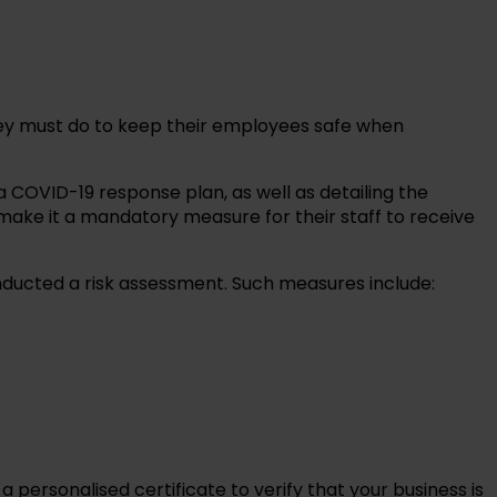
hey must do to keep their employees safe when
 COVID-19 response plan, as well as detailing the
ake it a mandatory measure for their staff to receive
ducted a risk assessment. Such measures include:
personalised certificate to verify that your business is