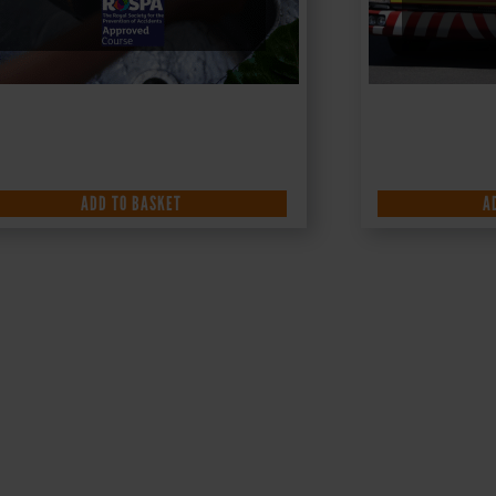
ADD TO BASKET
A