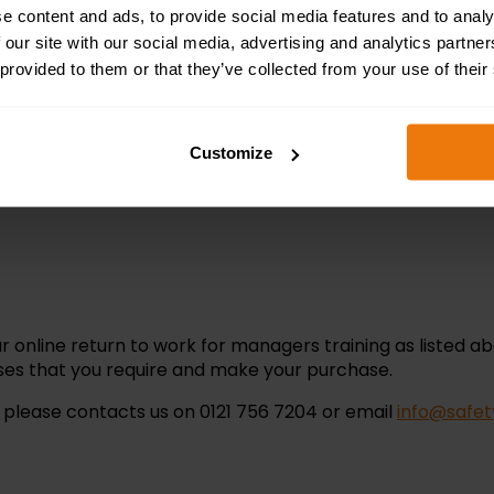
e content and ads, to provide social media features and to analy
ining completed, or 1 point per hour.
 our site with our social media, advertising and analytics partn
 provided to them or that they’ve collected from your use of their
Customize
ownload a certificate that includes the course duration a
r online return to work for managers training as listed ab
urses that you require and make your purchase.
n please contacts us on
0121 756 7204
or email
info@safet